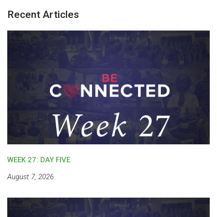
Recent Articles
WEEK 27: DAY FIVE
August 7, 2026