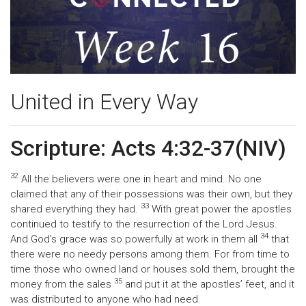
United in Every Way
Scripture: Acts 4:32-37(NIV)
32
All the believers were one in heart and mind. No one
claimed that any of their possessions was their own, but they
33
shared everything they had.
With great power the apostles
continued to testify to the resurrection of the Lord Jesus.
34
And God’s grace was so powerfully at work in them all
that
there were no needy persons among them. For from time to
time those who owned land or houses sold them, brought the
35
money from the sales
and put it at the apostles’ feet, and it
was distributed to anyone who had need.