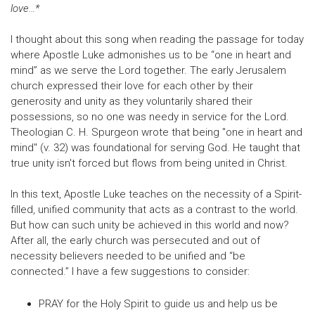
love…*
I thought about this song when reading the passage for today
where Apostle Luke admonishes us to be “one in heart and
mind” as we serve the Lord together. The early Jerusalem
church expressed their love for each other by their
generosity and unity as they voluntarily shared their
possessions, so no one was needy in service for the Lord.
Theologian C. H. Spurgeon wrote that being "one in heart and
mind" (v. 32) was foundational for serving God. He taught that
true unity isn't forced but flows from being united in Christ.
In this text, Apostle Luke teaches on the necessity of a Spirit-
filled, unified community that acts as a contrast to the world.
But how can such unity be achieved in this world and now?
After all, the early church was persecuted and out of
necessity believers needed to be unified and “be
connected.” I have a few suggestions to consider:
PRAY for the Holy Spirit to guide us and help us be