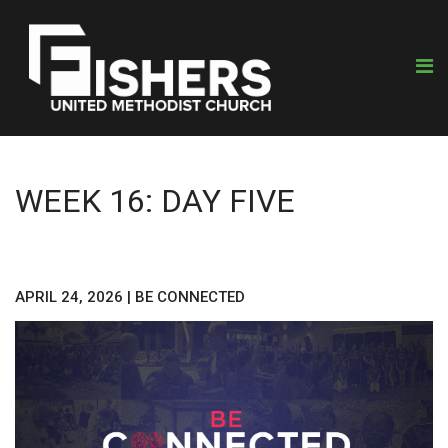
WEEK 16: DAY FIVE
APRIL 24, 2026
|
BE CONNECTED