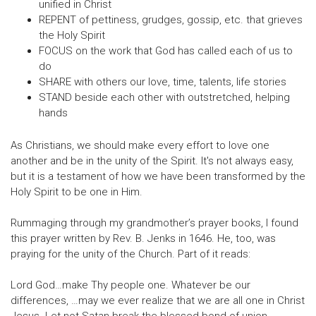
unified in Christ
REPENT of pettiness, grudges, gossip, etc. that grieves
the Holy Spirit
FOCUS on the work that God has called each of us to
do
SHARE with others our love, time, talents, life stories
STAND beside each other with outstretched, helping
hands
As Christians, we should make every effort to love one
another and be in the unity of the Spirit. It's not always easy,
but it is a testament of how we have been transformed by the
Holy Spirit to be one in Him.
Rummaging through my grandmother’s prayer books, I found
this prayer written by Rev. B. Jenks in 1646. He, too, was
praying for the unity of the Church. Part of it reads:
Lord God…make Thy people one. Whatever be our
differences, …may we ever realize that we are all one in Christ
Jesus. Let not Satan break the blessed bond of union