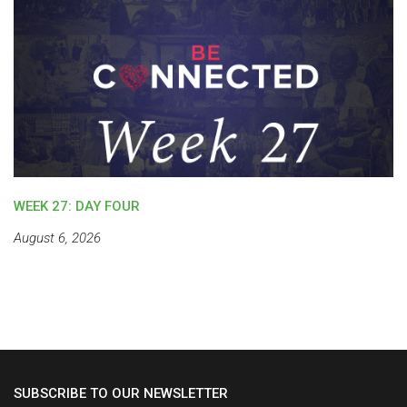
WEEK 27: DAY FOUR
August 6, 2026
SUBSCRIBE TO OUR NEWSLETTER