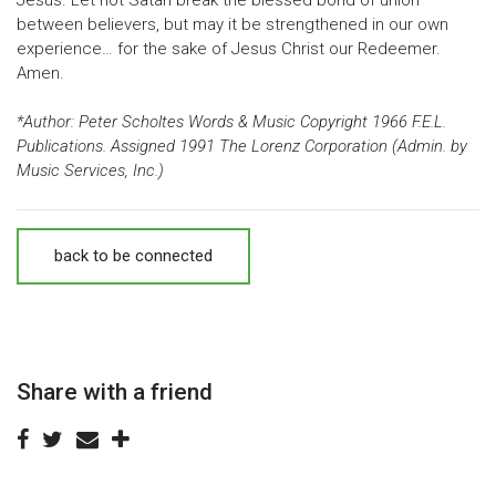
between believers, but may it be strengthened in our own
experience… for the sake of Jesus Christ our Redeemer.
Amen.
*Author: Peter Scholtes Words & Music Copyright 1966 F.E.L.
Publications. Assigned 1991 The Lorenz Corporation (Admin. by
Music Services, Inc.)
back to be connected
Share with a friend