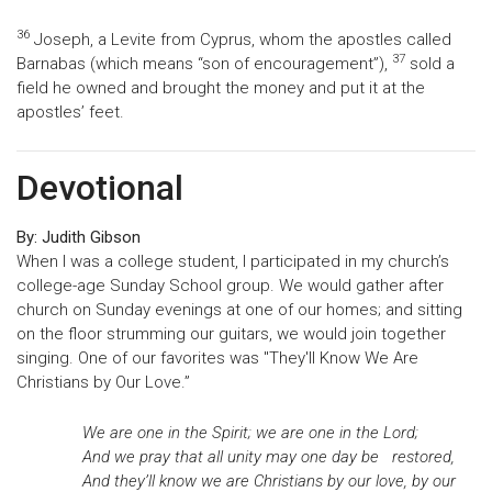
36
Joseph, a Levite from Cyprus, whom the apostles called
37
Barnabas (which means “son of encouragement”),
sold a
field he owned and brought the money and put it at the
apostles’ feet.
Devotional
By: Judith Gibson
When I was a college student, I participated in my church’s
college-age Sunday School group. We would gather after
church on Sunday evenings at one of our homes; and sitting
on the floor strumming our guitars, we would join together
singing. One of our favorites was "They'll Know We Are
Christians by Our Love.”
We are one in the Spirit; we are one in the Lord;
And we pray that all unity may one day be restored,
And they’ll know we are Christians by our love, by our