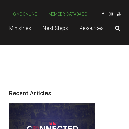
GIVE ONLINE
MEMBER DATABASE
Ministries
Next Steps
Resources
Recent Articles