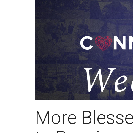
More Blesse