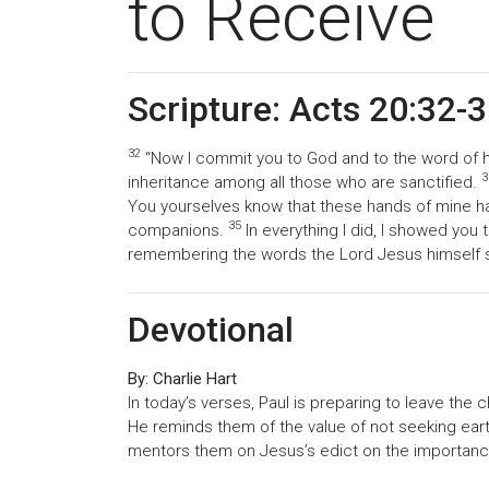
to Receive
Scripture: Acts 20:32-
32
“Now I commit you to God and to the word of h
3
inheritance among all those who are sanctified.
You yourselves know that these hands of mine 
35
companions.
In everything I did, I showed you 
remembering the words the Lord Jesus himself said
Devotional
By: Charlie Hart
In today’s verses, Paul is preparing to leave the 
He reminds them of the value of not seeking earth
mentors them on Jesus’s edict on the importance 