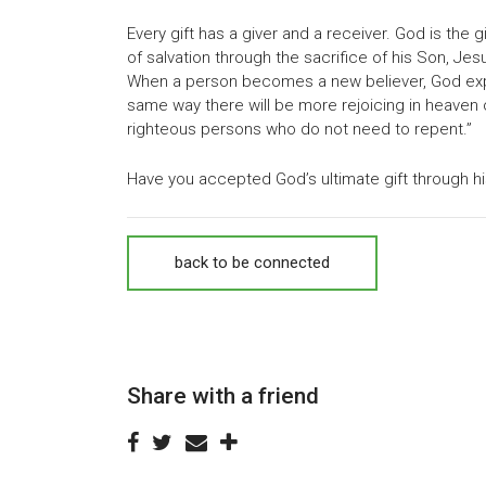
Every gift has a giver and a receiver. God is the g
of salvation through the sacrifice of his Son, Jesu
When a person becomes a new believer, God experie
same way there will be more rejoicing in heaven 
righteous persons who do not need to repent.”
Have you accepted God’s ultimate gift through his
back to be connected
Share with a friend