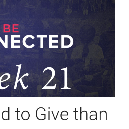
d to Give than