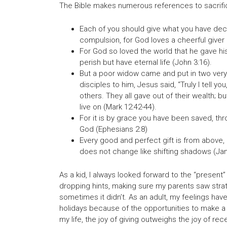
The Bible makes numerous references to sacrifici
Each of you should give what you have decid
compulsion, for God loves a cheerful giver (
For God so loved the world that he gave his
perish but have eternal life (John 3:16).
But a poor widow came and put in two very 
disciples to him, Jesus said, “Truly I tell y
others. They all gave out of their wealth; bu
live on (Mark 12:42-44).
For it is by grace you have been saved, throu
God (Ephesians 2:8)
Every good and perfect gift is from above,
does not change like shifting shadows (Ja
As a kid, I always looked forward to the “present”
dropping hints, making sure my parents saw stra
sometimes it didn’t. As an adult, my feelings hav
holidays because of the opportunities to make a l
my life, the joy of giving outweighs the joy of rece