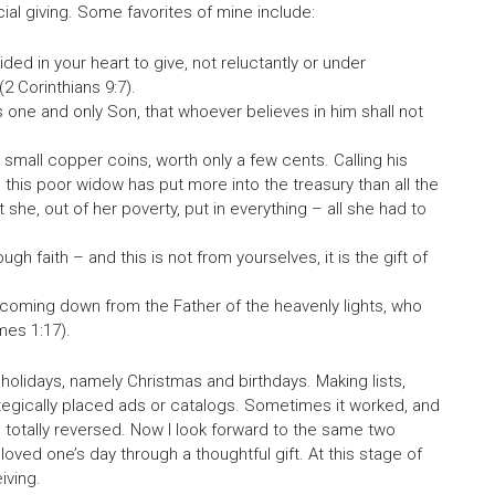
al giving. Some favorites of mine include:
ed in your heart to give, not reluctantly or under
2 Corinthians 9:7).
 one and only Son, that whoever believes in him shall not
small copper coins, worth only a few cents. Calling his
ou, this poor widow has put more into the treasury than all the
t she, out of her poverty, put in everything – all she had to
gh faith – and this is not from yourselves, it is the gift of
 coming down from the Father of the heavenly lights, who
mes 1:17).
 holidays, namely Christmas and birthdays. Making lists,
tegically placed ads or catalogs. Sometimes it worked, and
e totally reversed. Now I look forward to the same two
oved one’s day through a thoughtful gift. At this stage of
iving.