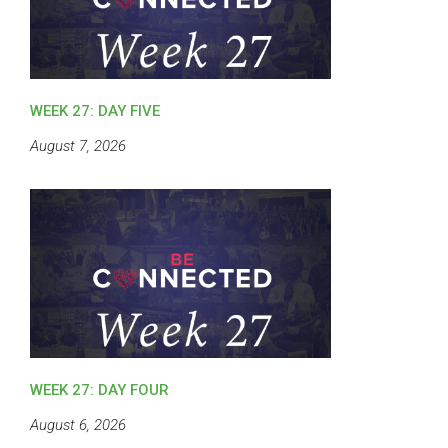
WEEK 27: DAY FIVE
August 7, 2026
WEEK 27: DAY FOUR
August 6, 2026