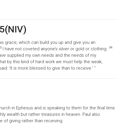
35(NIV)
is grace, which can build you up and give you an
3
34
I have not coveted anyone’s silver or gold or clothing.
have supplied my own needs and the needs of my
that by this kind of hard work we must help the weak,
: ‘It is more blessed to give than to receive.’ ”
church in Ephesus and is speaking to them for the final time.
ly wealth but rather treasures in heaven. Paul also
of giving rather than receiving.