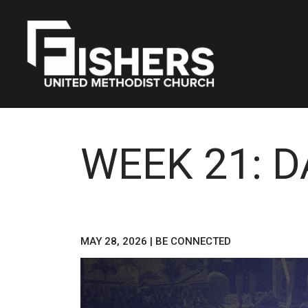
WEEK 21: 
MAY 28, 2026
|
BE CONNECTED