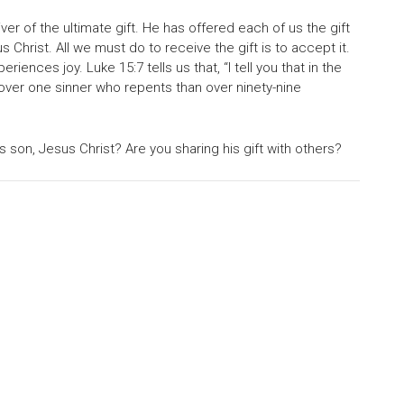
iver of the ultimate gift. He has offered each of us the gift
s Christ. All we must do to receive the gift is to accept it.
nces joy. Luke 15:7 tells us that, “I tell you that in the
over one sinner who repents than over ninety-nine
 son, Jesus Christ? Are you sharing his gift with others?