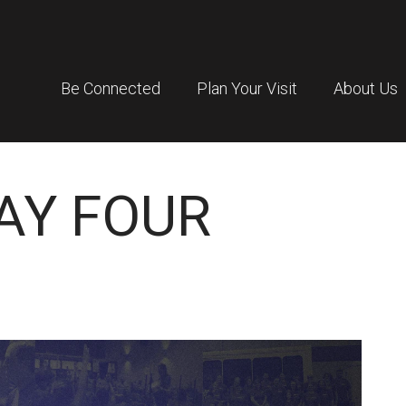
Be Connected
Plan Your Visit
About Us
DAY FOUR