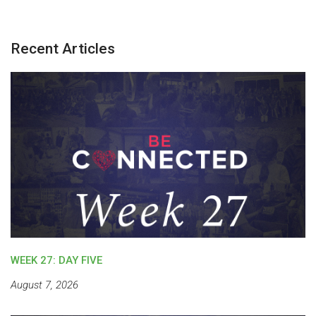
Recent Articles
WEEK 27: DAY FIVE
August 7, 2026