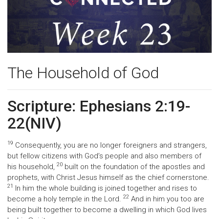
The Household of God
Scripture: Ephesians 2:19-
22(NIV)
19
Consequently, you are no longer foreigners and strangers,
but fellow citizens with God’s people and also members of
20
his household,
built on the foundation of the apostles and
prophets, with Christ Jesus himself as the chief cornerstone.
21
In him the whole building is joined together and rises to
22
become a holy temple in the Lord.
And in him you too are
being built together to become a dwelling in which God lives