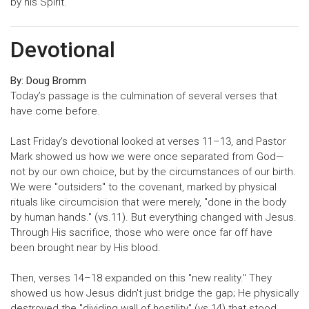
by his Spirit.
Devotional
By: Doug Bromm
Today’s passage is the culmination of several verses that
have come before.
Last Friday's devotional looked at verses 11–13, and Pastor
Mark showed us how we were once separated from God—
not by our own choice, but by the circumstances of our birth.
We were "outsiders" to the covenant, marked by physical
rituals like circumcision that were merely, "done in the body
by human hands." (vs.11). But everything changed with Jesus.
Through His sacrifice, those who were once far off have
been brought near by His blood.
Then, verses 14–18 expanded on this "new reality." They
showed us how Jesus didn't just bridge the gap; He physically
destroyed the "dividing wall of hostility" (vs.14) that stood