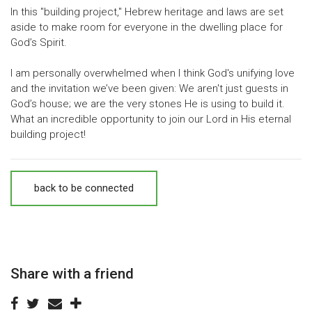
In this "building project," Hebrew heritage and laws are set
aside to make room for everyone in the dwelling place for
God’s Spirit.
I am personally overwhelmed when I think God's unifying love
and the invitation we’ve been given: We aren't just guests in
God’s house; we are the very stones He is using to build it.
What an incredible opportunity to join our Lord in His eternal
building project!
back to be connected
Share with a friend