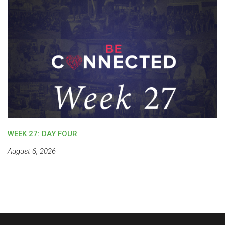
WEEK 27: DAY FOUR
August 6, 2026