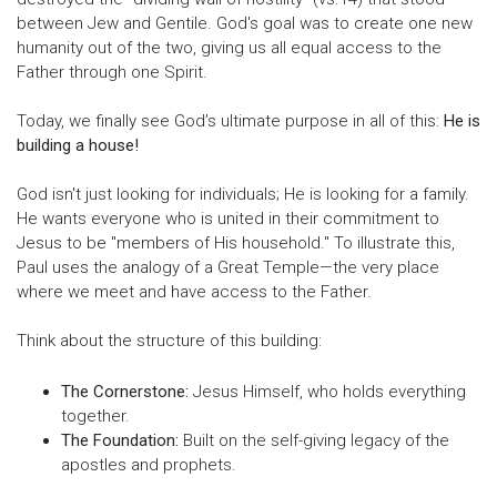
between Jew and Gentile. God's goal was to create one new
humanity out of the two, giving us all equal access to the
Father through one Spirit.
Today, we finally see God’s ultimate purpose in all of this:
He is
building a house!
God isn't just looking for individuals; He is looking for a family.
He wants everyone who is united in their commitment to
Jesus to be "members of His household." To illustrate this,
Paul uses the analogy of a Great Temple—the very place
where we meet and have access to the Father.
Think about the structure of this building:
The Cornerstone:
Jesus Himself, who holds everything
together.
The Foundation:
Built on the self-giving legacy of the
apostles and prophets.