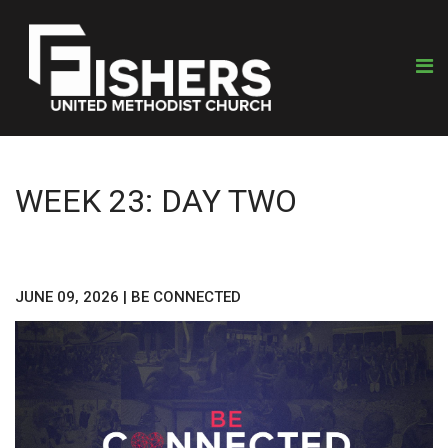
WEEK 23: DAY TWO
JUNE 09, 2026
|
BE CONNECTED