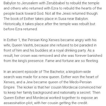
Babylon to Jerusalem with Zerubbabel to rebuild the temple
and others who returned with Ezra to rebuild the hearts of the
people back toward God. Not all the Jews returned though.
The book of Esther takes place in Susa near Babylon.
Historically, it takes place after the temple was rebuilt but
before Ezra returned.
In Esther 1, the Persian King Xerxes became angry with his
wife, Queen Vashti, because she refused to be paraded in
front of him and his buddies at a royal drinking party. As a
result, her crown was removed and she was forever banished
from the king’s presence. Fame and fortune are so fleeting.
In an ancient episode of The Bachelor, a kingdom-wide
search was made for a new queen. Esther won the heart of
Xerxes, and a Jew became queen of the Medo-Persian
Empire. The kicker is that her cousin Mordecai convinced her
to keep her family background and nationality a secret. Then
Queen Esther and Mordecai worked together to expose an
assassination plot, with her cousin getting the credit.