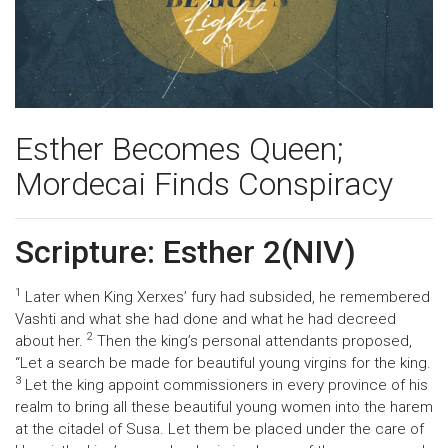
Esther Becomes Queen;
Mordecai Finds Conspiracy
Scripture: Esther 2(NIV)
1
Later when King Xerxes’ fury had subsided, he remembered
Vashti and what she had done and what he had decreed
2
about her.
Then the king’s personal attendants proposed,
“Let a search be made for beautiful young virgins for the king.
3
Let the king appoint commissioners in every province of his
realm to bring all these beautiful young women into the harem
at the citadel of Susa. Let them be placed under the care of