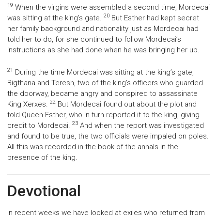
19
When the virgins were assembled a second time, Mordecai
20
was sitting at the king’s gate.
But Esther had kept secret
her family background and nationality just as Mordecai had
told her to do, for she continued to follow Mordecai’s
instructions as she had done when he was bringing her up.
21
During the time Mordecai was sitting at the king’s gate,
Bigthana and Teresh, two of the king’s officers who guarded
the doorway, became angry and conspired to assassinate
22
King Xerxes.
But Mordecai found out about the plot and
told Queen Esther, who in turn reported it to the king, giving
23
credit to Mordecai.
And when the report was investigated
and found to be true, the two officials were impaled on poles.
All this was recorded in the book of the annals in the
presence of the king.
Devotional
In recent weeks we have looked at exiles who returned from