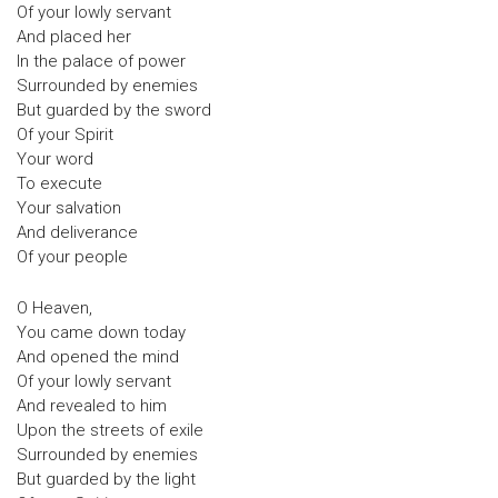
Of your lowly servant
And placed her
In the palace of power
Surrounded by enemies
But guarded by the sword
Of your Spirit
Your word
To execute
Your salvation
And deliverance
Of your people
O Heaven,
You came down today
And opened the mind
Of your lowly servant
And revealed to him
Upon the streets of exile
Surrounded by enemies
But guarded by the light