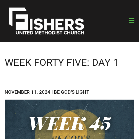
WEEK FORTY FIVE: DAY 1
NOVEMBER 11, 2024
|
BE GOD'S LIGHT