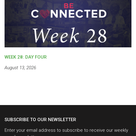
WEEK 28: DAY FOUR
August 13, 2026
SUBSCRIBE TO OUR NEWSLETTER
Enter your email address to subscribe to receive our weekly