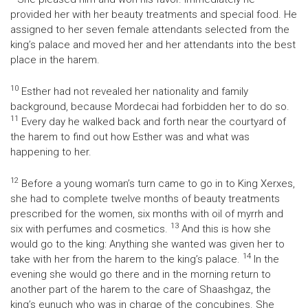
provided her with her beauty treatments and special food. He
assigned to her seven female attendants selected from the
king’s palace and moved her and her attendants into the best
place in the harem.
10
Esther had not revealed her nationality and family
background, because Mordecai had forbidden her to do so.
11
Every day he walked back and forth near the courtyard of
the harem to find out how Esther was and what was
happening to her.
12
Before a young woman’s turn came to go in to King Xerxes,
she had to complete twelve months of beauty treatments
prescribed for the women, six months with oil of myrrh and
13
six with perfumes and cosmetics.
And this is how she
would go to the king: Anything she wanted was given her to
14
take with her from the harem to the king’s palace.
In the
evening she would go there and in the morning return to
another part of the harem to the care of Shaashgaz, the
king’s eunuch who was in charge of the concubines. She