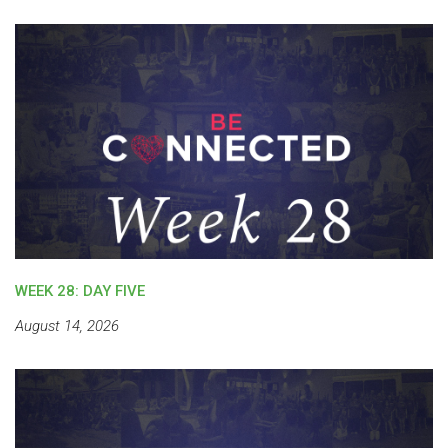
WEEK 28: DAY FIVE
August 14, 2026