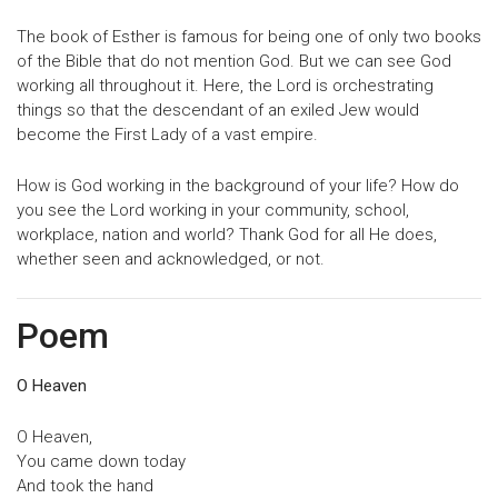
The book of Esther is famous for being one of only two books
of the Bible that do not mention God. But we can see God
working all throughout it. Here, the Lord is orchestrating
things so that the descendant of an exiled Jew would
become the First Lady of a vast empire.
How is God working in the background of your life? How do
you see the Lord working in your community, school,
workplace, nation and world? Thank God for all He does,
whether seen and acknowledged, or not.
Poem
O Heaven
O Heaven,
You came down today
And took the hand