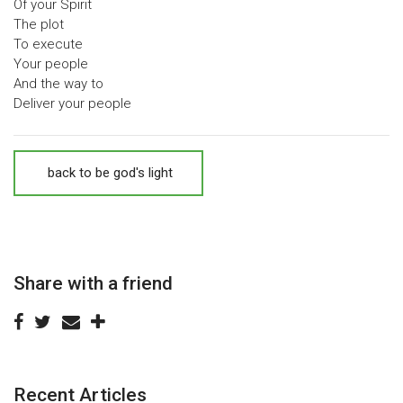
Of your Spirit
The plot
To execute
Your people
And the way to
Deliver your people
back to be god's light
Share with a friend
Recent Articles