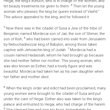
Hegai, the king’s eunuch, who is in charge of the women; and
4
let beauty treatments be given to them.
Then let the young
woman who pleases the king be queen instead of Vashti.”
This advice appealed to the king, and he followed it.
5
Now there was in the citadel of Susa a Jew of the tribe of
Benjamin, named Mordecai son of Jair, the son of Shimei, the
6
son of Kish,
who had been carried into exile from Jerusalem
by Nebuchadnezzar king of Babylon, among those taken
7
captive with Jehoiachin king of Judah.
Mordecai had a
cousin named Hadassah, whom he had brought up because
she had neither father nor mother. This young woman, who
was also known as Esther, had a lovely figure and was
beautiful. Mordecai had taken her as his own daughter when
her father and mother died.
8
When the king’s order and edict had been proclaimed, many
young women were brought to the citadel of Susa and put
under the care of Hegai. Esther also was taken to the king’s
palace and entrusted to Hegai, who had charge of the harem.
9
She pleased him and won his favor. Immediately he