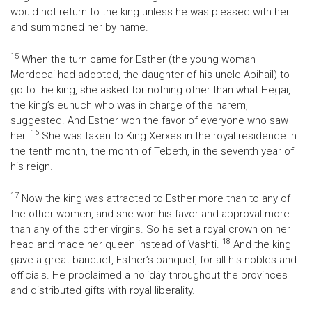
would not return to the king unless he was pleased with her
and summoned her by name.
15
When the turn came for Esther (the young woman
Mordecai had adopted, the daughter of his uncle Abihail) to
go to the king, she asked for nothing other than what Hegai,
the king’s eunuch who was in charge of the harem,
suggested. And Esther won the favor of everyone who saw
16
her.
She was taken to King Xerxes in the royal residence in
the tenth month, the month of Tebeth, in the seventh year of
his reign.
17
Now the king was attracted to Esther more than to any of
the other women, and she won his favor and approval more
than any of the other virgins. So he set a royal crown on her
18
head and made her queen instead of Vashti.
And the king
gave a great banquet, Esther’s banquet, for all his nobles and
officials. He proclaimed a holiday throughout the provinces
and distributed gifts with royal liberality.