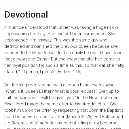
Devotional
It must be understood that Esther was taking a huge risk in
approaching the king. She had not been summoned. She
approached him anyway. This was the same guy who
dethroned and banished the previous queen because she
refused to be Miss Persia. Just as easily he could have done
that or worse to Esther. But she knew that she had come to
her royal position for such a time as this. To that call she flatly
stated, “if I perish, I perish” (Esther. 4:16).
But the king received her with an open hand, even saying,
“What is it, Queen Esther? What is your request? Even up to
half the kingdom, it will be given you.” In the New Testament,
King Herod made the same offer to his stepdaughter. She
took him up on the offer by requesting that John the Baptist’s
head be served up on a platter (Mark 6:21-25). But Esther had
a different kind of agenda. Instead of killing a troublesome