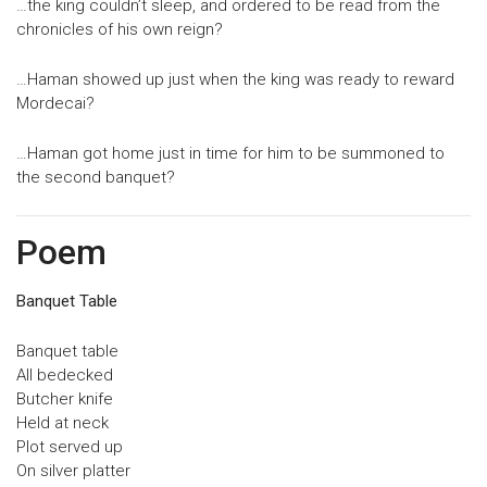
…the king couldn’t sleep, and ordered to be read from the
chronicles of his own reign?
…Haman showed up just when the king was ready to reward
Mordecai?
…Haman got home just in time for him to be summoned to
the second banquet?
Poem
Banquet Table
Banquet table
All bedecked
Butcher knife
Held at neck
Plot served up
On silver platter