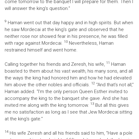
come tomorrow to the banquet I will prepare for them. Then I
will answer the king’s question.”
9
Haman went out that day happy and in high spirits. But when
he saw Mordecai at the king’s gate and observed that he
neither rose nor showed fear in his presence, he was filled
10
with rage against Mordecai.
Nevertheless, Haman
restrained himself and went home.
11
Calling together his friends and Zeresh, his wife,
Haman
boasted to them about his vast wealth, his many sons, and all
the ways the king had honored him and how he had elevated
12
him above the other nobles and officials.
“And that’s not all,”
Haman added. “I’m the only person Queen Esther invited to
accompany the king to the banquet she gave. And she has
13
invited me along with the king tomorrow.
But all this gives
me no satisfaction as long as I see that Jew Mordecai sitting
at the king’s gate.”
14
His wife Zeresh and all his friends said to him, “Have a pole