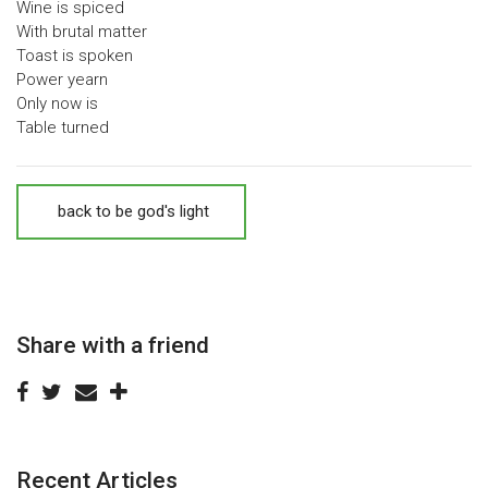
Wine is spiced
With brutal matter
Toast is spoken
Power yearn
Only now is
Table turned
back to be god's light
Share with a friend
Recent Articles