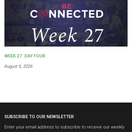
WEEK 27: DAY FOUR
August 6, 2026
SUBSCRIBE TO OUR NEWSLETTER
Enter your email address to subscribe to receive our weekly