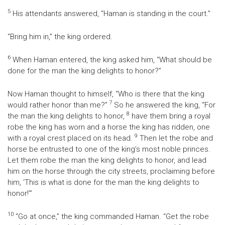
5
His attendants answered, “Haman is standing in the court.”
“Bring him in,” the king ordered.
6
When Haman entered, the king asked him, “What should be
done for the man the king delights to honor?”
Now Haman thought to himself, “Who is there that the king
7
would rather honor than me?”
So he answered the king, “For
8
the man the king delights to honor,
have them bring a royal
robe the king has worn and a horse the king has ridden, one
9
with a royal crest placed on its head.
Then let the robe and
horse be entrusted to one of the king’s most noble princes.
Let them robe the man the king delights to honor, and lead
him on the horse through the city streets, proclaiming before
him, ‘This is what is done for the man the king delights to
honor!’”
10
“Go at once,” the king commanded Haman. “Get the robe