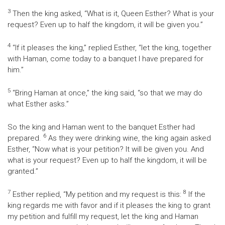
3
Then the king asked, “What is it, Queen Esther? What is your
request? Even up to half the kingdom, it will be given you.”
4
“If it pleases the king,” replied Esther, “let the king, together
with Haman, come today to a banquet I have prepared for
him.”
5
“Bring Haman at once,” the king said, “so that we may do
what Esther asks.”
So the king and Haman went to the banquet Esther had
6
prepared.
As they were drinking wine, the king again asked
Esther, “Now what is your petition? It will be given you. And
what is your request? Even up to half the kingdom, it will be
granted.”
7
8
Esther replied, “My petition and my request is this:
If the
king regards me with favor and if it pleases the king to grant
my petition and fulfill my request, let the king and Haman