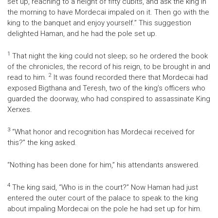
set up, reaching to a height of fifty cubits, and ask the king in
the morning to have Mordecai impaled on it. Then go with the
king to the banquet and enjoy yourself.” This suggestion
delighted Haman, and he had the pole set up.
1
That night the king could not sleep; so he ordered the book
of the chronicles, the record of his reign, to be brought in and
2
read to him.
It was found recorded there that Mordecai had
exposed Bigthana and Teresh, two of the king’s officers who
guarded the doorway, who had conspired to assassinate King
Xerxes.
3
“What honor and recognition has Mordecai received for
this?” the king asked.
“Nothing has been done for him,” his attendants answered.
4
The king said, “Who is in the court?” Now Haman had just
entered the outer court of the palace to speak to the king
about impaling Mordecai on the pole he had set up for him.