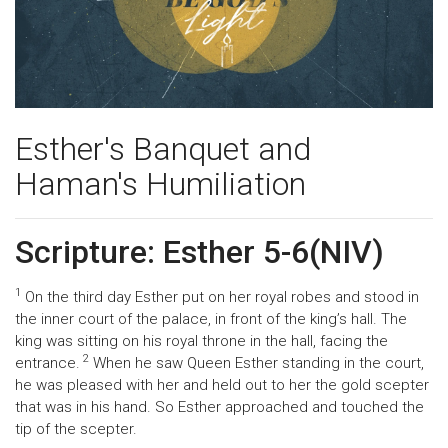
Esther's Banquet and
Haman's Humiliation
Scripture: Esther 5-6(NIV)
1
On the third day Esther put on her royal robes and stood in
the inner court of the palace, in front of the king’s hall. The
king was sitting on his royal throne in the hall, facing the
2
entrance.
When he saw Queen Esther standing in the court,
he was pleased with her and held out to her the gold scepter
that was in his hand. So Esther approached and touched the
tip of the scepter.