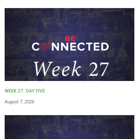
WEEK 27: DAY FIVE
August 7, 2026