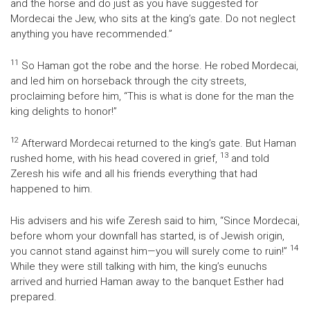
and the horse and do just as you have suggested for
Mordecai the Jew, who sits at the king’s gate. Do not neglect
anything you have recommended.”
11
So Haman got the robe and the horse. He robed Mordecai,
and led him on horseback through the city streets,
proclaiming before him, “This is what is done for the man the
king delights to honor!”
12
Afterward Mordecai returned to the king’s gate. But Haman
13
rushed home, with his head covered in grief,
and told
Zeresh his wife and all his friends everything that had
happened to him.
His advisers and his wife Zeresh said to him, “Since Mordecai,
before whom your downfall has started, is of Jewish origin,
14
you cannot stand against him—you will surely come to ruin!”
While they were still talking with him, the king’s eunuchs
arrived and hurried Haman away to the banquet Esther had
prepared.