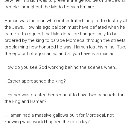
Jew, her mission was to prevent the genocide of the Jewish
people throughout the Medo-Persian Empire.
Haman was the man who orchestrated the plot to destroy all
the Jews. How his ego balloon must have deflated when he
came in to request that Mordecai be hanged, only to be
ordered by the king to parade Mordecai through the streets
proclaiming how honored he was. Haman lost his mind. Take
the ego out of egomaniac and all you have is a maniac.
How do you see God working behind the scenes when…
…Esther approached the king?
…Esther was granted her request to have two banquets for
the king and Haman?
…Haman had a massive gallows built for Mordecai, not
knowing what would happen the next day?