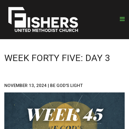
WEEK FORTY FIVE: DAY 3
NOVEMBER 13, 2024
|
BE GOD'S LIGHT