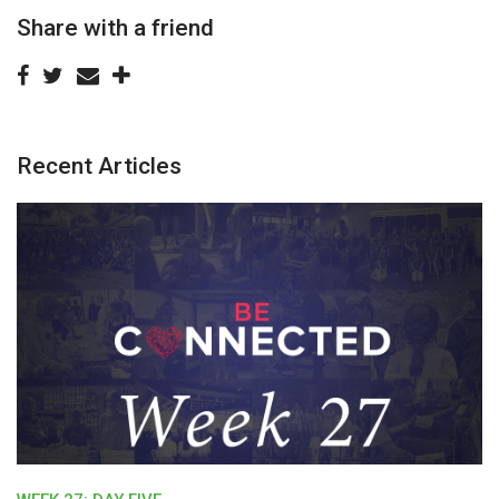
Share with a friend
Recent Articles