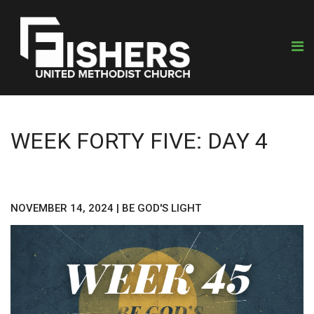
WEEK FORTY FIVE: DAY 4
NOVEMBER 14, 2024
|
BE GOD'S LIGHT