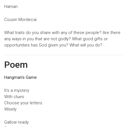
Haman
Cousin Mordecai
What traits do you share with any of these people? Are there
any ways in you that are not godly? What good gifts or
opportunities has God given you? What will you do?
Poem
Hangman's Game
It’s a mystery
With clues
Choose your letters
Wisely
Gallow ready