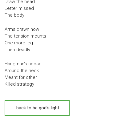
Draw the head
Letter missed
The body
Arms drawn now
The tension mounts
One more leg
Then deadly
Hangman’s noose
Around the neck
Meant for other
Killed strategy
back to be god's light