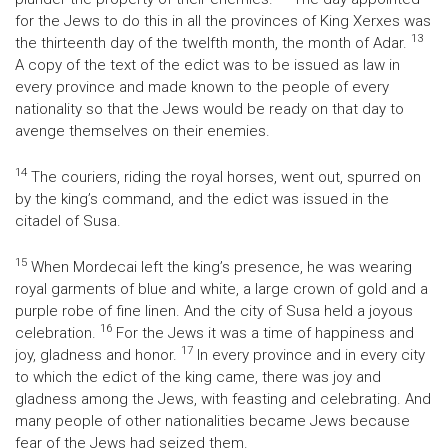
for the Jews to do this in all the provinces of King Xerxes was
13
the thirteenth day of the twelfth month, the month of Adar.
A copy of the text of the edict was to be issued as law in
every province and made known to the people of every
nationality so that the Jews would be ready on that day to
avenge themselves on their enemies.
14
The couriers, riding the royal horses, went out, spurred on
by the king’s command, and the edict was issued in the
citadel of Susa.
15
When Mordecai left the king’s presence, he was wearing
royal garments of blue and white, a large crown of gold and a
purple robe of fine linen. And the city of Susa held a joyous
16
celebration.
For the Jews it was a time of happiness and
17
joy, gladness and honor.
In every province and in every city
to which the edict of the king came, there was joy and
gladness among the Jews, with feasting and celebrating. And
many people of other nationalities became Jews because
fear of the Jews had seized them.