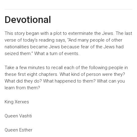
Devotional
This story began with a plot to exterminate the Jews. The last
verse of today’s reading says, “And many people of other
nationalities became Jews because fear of the Jews had
seized them.” What a turn of events.
Take a few minutes to recall each of the following people in
these first eight chapters. What kind of person were they?
What did they do? What happened to them? What can you
learn from them?
King Xerxes
Queen Vashti
Queen Esther