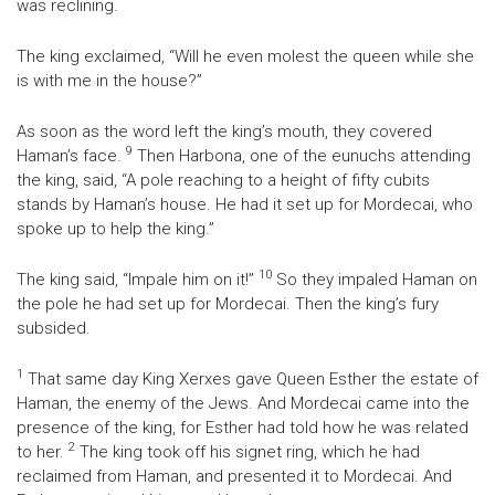
was reclining.
The king exclaimed, “Will he even molest the queen while she
is with me in the house?”
As soon as the word left the king’s mouth, they covered
9
Haman’s face.
Then Harbona, one of the eunuchs attending
the king, said, “A pole reaching to a height of fifty cubits
stands by Haman’s house. He had it set up for Mordecai, who
spoke up to help the king.”
10
The king said, “Impale him on it!”
So they impaled Haman on
the pole he had set up for Mordecai. Then the king’s fury
subsided.
1
That same day King Xerxes gave Queen Esther the estate of
Haman, the enemy of the Jews. And Mordecai came into the
presence of the king, for Esther had told how he was related
2
to her.
The king took off his signet ring, which he had
reclaimed from Haman, and presented it to Mordecai. And