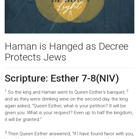
Haman is Hanged as Decree
Protects Jews
Scripture: Esther 7-8(NIV)
1
2
So the king and Haman went to Queen Esther’s banquet,
and as they were drinking wine on the second day, the king
again asked, “Queen Esther, what is your petition? It will be
given you. What is your request? Even up to half the kingdom,
it will be granted.”
3
Then Queen Esther answered, “If I have found favor with you,