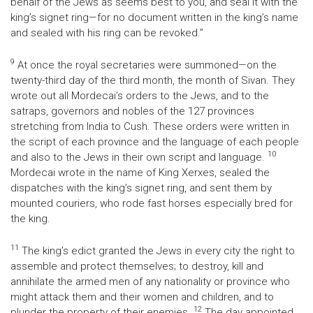
behalf of the Jews as seems best to you, and seal it with the
king’s signet ring—for no document written in the king’s name
and sealed with his ring can be revoked.”
9
At once the royal secretaries were summoned—on the
twenty-third day of the third month, the month of Sivan. They
wrote out all Mordecai’s orders to the Jews, and to the
satraps, governors and nobles of the 127 provinces
stretching from India to Cush. These orders were written in
the script of each province and the language of each people
10
and also to the Jews in their own script and language.
Mordecai wrote in the name of King Xerxes, sealed the
dispatches with the king’s signet ring, and sent them by
mounted couriers, who rode fast horses especially bred for
the king.
11
The king’s edict granted the Jews in every city the right to
assemble and protect themselves; to destroy, kill and
annihilate the armed men of any nationality or province who
might attack them and their women and children, and to
12
plunder the property of their enemies.
The day appointed