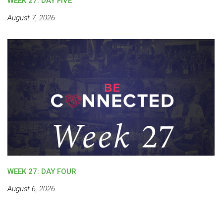
WEEK 27: DAY FIVE
August 7, 2026
WEEK 27: DAY FOUR
August 6, 2026