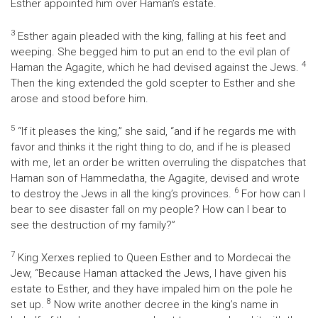
Esther appointed him over Haman’s estate.
3
Esther again pleaded with the king, falling at his feet and
weeping. She begged him to put an end to the evil plan of
4
Haman the Agagite, which he had devised against the Jews.
Then the king extended the gold scepter to Esther and she
arose and stood before him.
5
“If it pleases the king,” she said, “and if he regards me with
favor and thinks it the right thing to do, and if he is pleased
with me, let an order be written overruling the dispatches that
Haman son of Hammedatha, the Agagite, devised and wrote
6
to destroy the Jews in all the king’s provinces.
For how can I
bear to see disaster fall on my people? How can I bear to
see the destruction of my family?”
7
King Xerxes replied to Queen Esther and to Mordecai the
Jew, “Because Haman attacked the Jews, I have given his
estate to Esther, and they have impaled him on the pole he
8
set up.
Now write another decree in the king’s name in