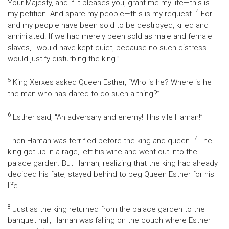
Your Majesty, and if it pleases you, grant me my life—this is
4
my petition. And spare my people—this is my request.
For I
and my people have been sold to be destroyed, killed and
annihilated. If we had merely been sold as male and female
slaves, I would have kept quiet, because no such distress
would justify disturbing the king.”
5
King Xerxes asked Queen Esther, “Who is he? Where is he—
the man who has dared to do such a thing?”
6
Esther said, “An adversary and enemy! This vile Haman!”
7
Then Haman was terrified before the king and queen.
The
king got up in a rage, left his wine and went out into the
palace garden. But Haman, realizing that the king had already
decided his fate, stayed behind to beg Queen Esther for his
life.
8
Just as the king returned from the palace garden to the
banquet hall, Haman was falling on the couch where Esther