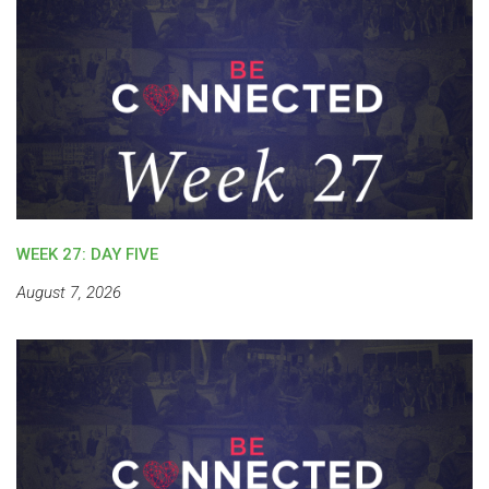
WEEK 27: DAY FIVE
August 7, 2026