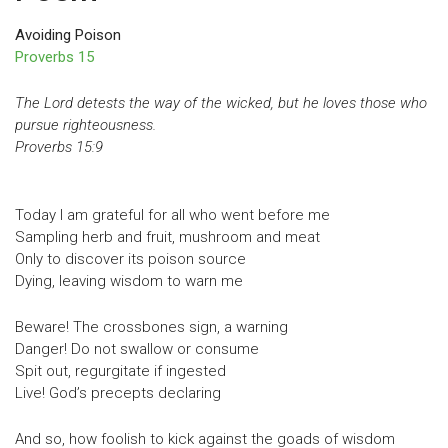
Avoiding Poison
Proverbs 15
The Lord detests the way of the wicked, but he loves those who
pursue righteousness.
Proverbs 15:9
Today I am grateful for all who went before me
Sampling herb and fruit, mushroom and meat
Only to discover its poison source
Dying, leaving wisdom to warn me
Beware! The crossbones sign, a warning
Danger! Do not swallow or consume
Spit out, regurgitate if ingested
Live! God’s precepts declaring
And so, how foolish to kick against the goads of wisdom