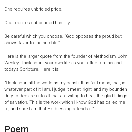
One requires unbridled pride.
One requires unbounded humility.
Be careful which you choose. “God opposes the proud but
shows favor to the humble.”
Here is the larger quote from the founder of Methodism, John
Wesley. Think about your own life as you reflect on this and
today’s Scripture. Here it is:
“I look upon all the world as my parish; thus far I mean, that, in
whatever part of it I am, I judge it meet, right, and my bounden
duty to declare unto all that are willing to hear, the glad tidings
of salvation. This is the work which I know God has called me
to; and sure I am that His blessing attends it.”
Poem