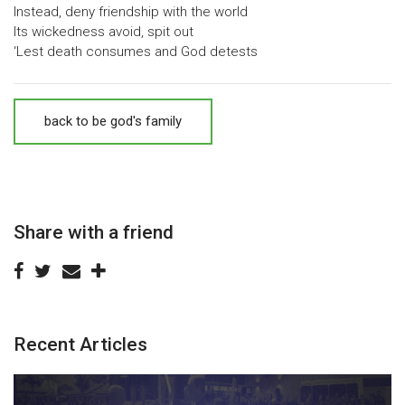
Instead, deny friendship with the world
Its wickedness avoid, spit out
‘Lest death consumes and God detests
back to be god's family
Share with a friend
Recent Articles