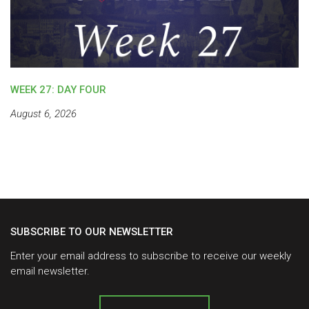
WEEK 27: DAY FOUR
August 6, 2026
SUBSCRIBE TO OUR NEWSLETTER
Enter your email address to subscribe to receive our weekly
email newsletter.