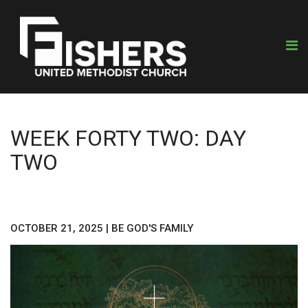
WEEK FORTY TWO: DAY
TWO
OCTOBER 21, 2025
|
BE GOD'S FAMILY