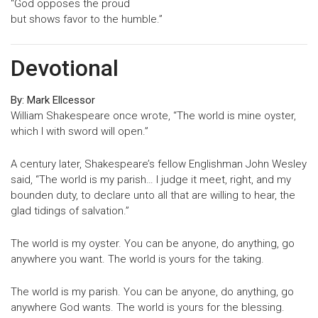
“God opposes the proud
but shows favor to the humble.”
Devotional
By: Mark Ellcessor
William Shakespeare once wrote, “The world is mine oyster,
which I with sword will open.”
A century later, Shakespeare’s fellow Englishman John Wesley
said, “The world is my parish… I judge it meet, right, and my
bounden duty, to declare unto all that are willing to hear, the
glad tidings of salvation.”
The world is my oyster. You can be anyone, do anything, go
anywhere you want. The world is yours for the taking.
The world is my parish. You can be anyone, do anything, go
anywhere God wants. The world is yours for the blessing.