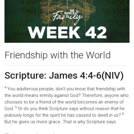
Friendship with the World
Scripture: James 4:4-6(NIV)
4
You adulterous people, don’t you know that friendship with
the world means enmity against God? Therefore, anyone who
chooses to be a friend of the world becomes an enemy of
5
God.
Or do you think Scripture says without reason that he
6
jealously longs for the spirit he has caused to dwell in us?
But he gives us more grace. That is why Scripture says: