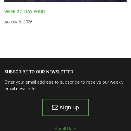
WEEK 27: DAY FOUR
August 6, 2026
SUBSCRIBE TO OUR NEWSLETTER
Enter your email address to subscribe to receive our weekly
email newsletter.
sign up
Scroll Up