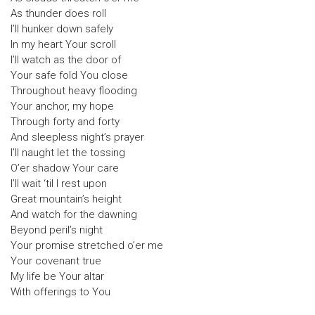
As thunder does roll
I’ll hunker down safely
In my heart Your scroll
I’ll watch as the door of
Your safe fold You close
Throughout heavy flooding
Your anchor, my hope
Through forty and forty
And sleepless night’s prayer
I’ll naught let the tossing
O’er shadow Your care
I’ll wait ‘til I rest upon
Great mountain’s height
And watch for the dawning
Beyond peril’s night
Your promise stretched o’er me
Your covenant true
My life be Your altar
With offerings to You