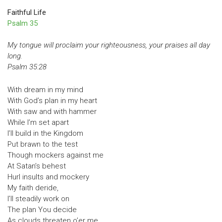
Faithful Life
Psalm 35
My tongue will proclaim your righteousness, your praises all day
long.
Psalm 35:28
With dream in my mind
With God’s plan in my heart
With saw and with hammer
While I’m set apart
I’ll build in the Kingdom
Put brawn to the test
Though mockers against me
At Satan’s behest
Hurl insults and mockery
My faith deride,
I’ll steadily work on
The plan You decide
As clouds threaten o’er me