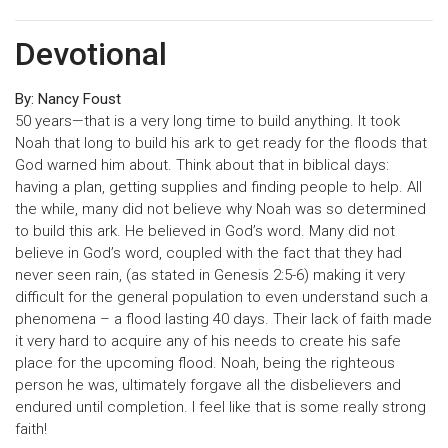
Devotional
By: Nancy Foust
50 years—that is a very long time to build anything. It took
Noah that long to build his ark to get ready for the floods that
God warned him about. Think about that in biblical days:
having a plan, getting supplies and finding people to help. All
the while, many did not believe why Noah was so determined
to build this ark. He believed in God’s word. Many did not
believe in God’s word, coupled with the fact that they had
never seen rain, (as stated in Genesis 2:5-6) making it very
difficult for the general population to even understand such a
phenomena – a flood lasting 40 days. Their lack of faith made
it very hard to acquire any of his needs to create his safe
place for the upcoming flood. Noah, being the righteous
person he was, ultimately forgave all the disbelievers and
endured until completion. I feel like that is some really strong
faith!