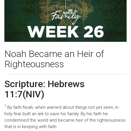
Noah Became an Heir of
Righteousness
Scripture: Hebrews
11:7(NIV)
7
By faith Noah, when warned about things not yet seen, in
holy fear built an ark to save his family. By his faith he
condemned the world and became heir of the righteousness
that is in keeping with faith.