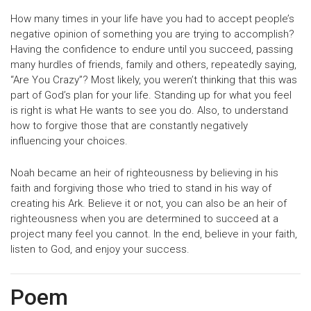
How many times in your life have you had to accept people’s
negative opinion of something you are trying to accomplish?
Having the confidence to endure until you succeed, passing
many hurdles of friends, family and others, repeatedly saying,
“Are You Crazy”? Most likely, you weren’t thinking that this was
part of God’s plan for your life. Standing up for what you feel
is right is what He wants to see you do. Also, to understand
how to forgive those that are constantly negatively
influencing your choices.
Noah became an heir of righteousness by believing in his
faith and forgiving those who tried to stand in his way of
creating his Ark. Believe it or not, you can also be an heir of
righteousness when you are determined to succeed at a
project many feel you cannot. In the end, believe in your faith,
listen to God, and enjoy your success.
Poem