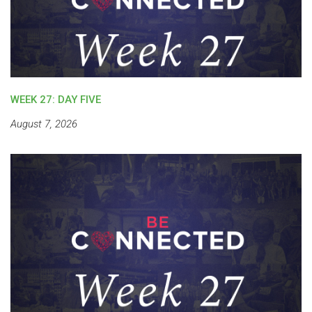
WEEK 27: DAY FIVE
August 7, 2026