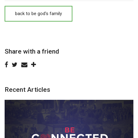
back to be god's family
Share with a friend
Recent Articles