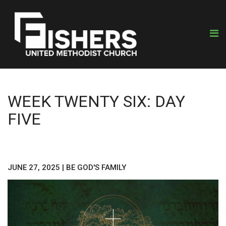
WEEK TWENTY SIX: DAY
FIVE
JUNE 27, 2025
|
BE GOD'S FAMILY