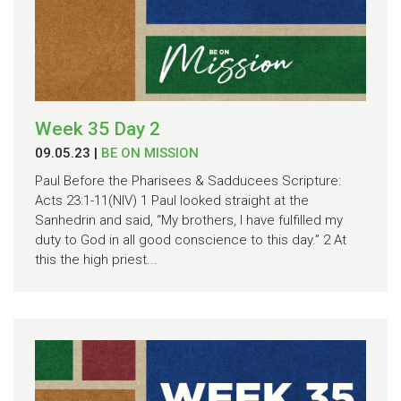
Week 35 Day 2
09.05.23
|
BE ON MISSION
Paul Before the Pharisees & Sadducees Scripture:
Acts 23:1-11(NIV) 1 Paul looked straight at the
Sanhedrin and said, “My brothers, I have fulfilled my
duty to God in all good conscience to this day.” 2 At
this the high priest...