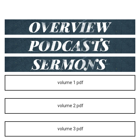
volume 1 pdf
volume 2 pdf
volume 3 pdf