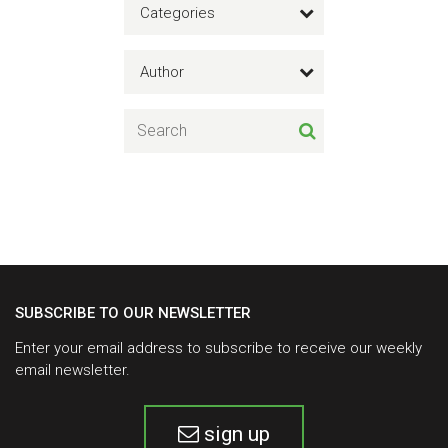
Categories
Author
SUBSCRIBE TO OUR NEWSLETTER
Enter your email address to subscribe to receive our weekly
email newsletter.
sign up