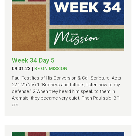
Week 34 Day 5
09.01.23
|
BE ON MISSION
Paul Testifies of His Conversion & Call Scripture: Acts
22:1-21(NIV) 1 “Brothers and fathers, listen now to my
defense.” 2 When they heard him speak to them in
Aramaic, they became very quiet. Then Paul said: 3 “I
am...