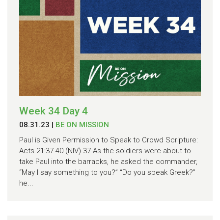
Week 34 Day 4
08.31.23
|
BE ON MISSION
Paul is Given Permission to Speak to Crowd Scripture:
Acts 21:37-40 (NIV) 37 As the soldiers were about to
take Paul into the barracks, he asked the commander,
“May I say something to you?” “Do you speak Greek?”
he...