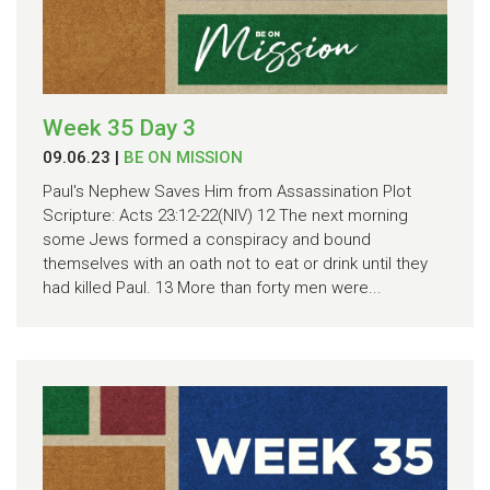
Week 35 Day 3
09.06.23
|
BE ON MISSION
Paul's Nephew Saves Him from Assassination Plot
Scripture: Acts 23:12-22(NIV) 12 The next morning
some Jews formed a conspiracy and bound
themselves with an oath not to eat or drink until they
had killed Paul. 13 More than forty men were...