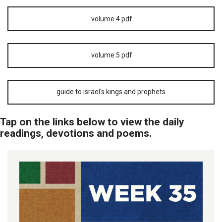
volume 4 pdf
volume 5 pdf
guide to israel's kings and prophets
Tap on the links below to view the daily
readings, devotions and poems.