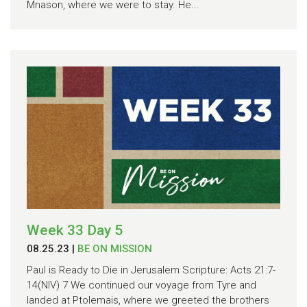
Mnason, where we were to stay. He...
Week 33 Day 5
08.25.23
|
BE ON MISSION
Paul is Ready to Die in Jerusalem Scripture: Acts 21:7-
14(NIV) 7 We continued our voyage from Tyre and
landed at Ptolemais, where we greeted the brothers