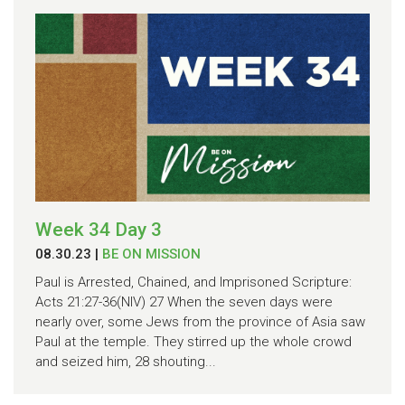
Week 34 Day 3
08.30.23
|
BE ON MISSION
Paul is Arrested, Chained, and Imprisoned Scripture:
Acts 21:27-36(NIV) 27 When the seven days were
nearly over, some Jews from the province of Asia saw
Paul at the temple. They stirred up the whole crowd
and seized him, 28 shouting...