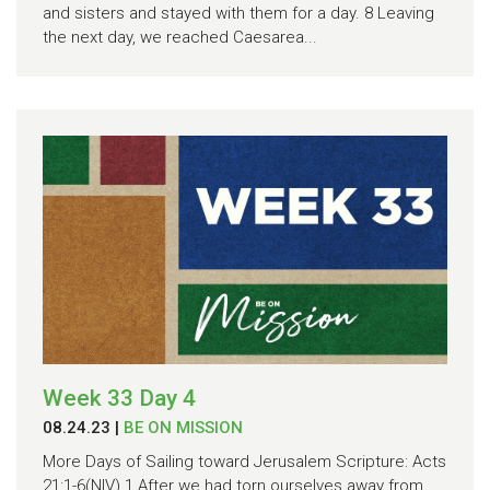
and sisters and stayed with them for a day. 8 Leaving
the next day, we reached Caesarea...
Week 33 Day 4
08.24.23
|
BE ON MISSION
More Days of Sailing toward Jerusalem Scripture: Acts
21:1-6(NIV) 1 After we had torn ourselves away from