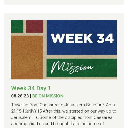
Week 34 Day 1
08.28.23
|
BE ON MISSION
Traveling from Caesarea to Jerusalem Scripture: Acts
21:15-16(NIV) 15 After this, we started on our way up to
Jerusalem. 16 Some of the disciples from Caesarea
accompanied us and brought us to the home of