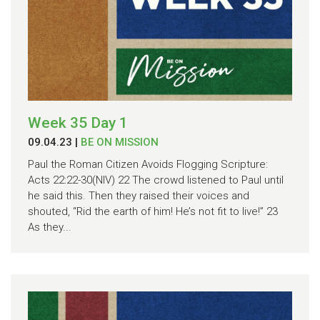
Week 35 Day 1
09.04.23
|
BE ON MISSION
Paul the Roman Citizen Avoids Flogging Scripture:
Acts 22:22-30(NIV) 22 The crowd listened to Paul until
he said this. Then they raised their voices and
shouted, “Rid the earth of him! He’s not fit to live!” 23
As they...