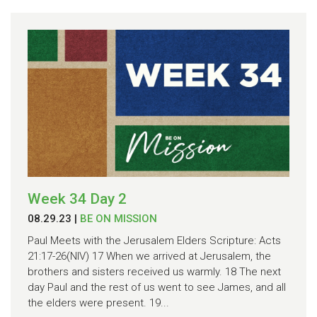
Week 34 Day 2
08.29.23
|
BE ON MISSION
Paul Meets with the Jerusalem Elders Scripture: Acts
21:17-26(NIV) 17 When we arrived at Jerusalem, the
brothers and sisters received us warmly. 18 The next
day Paul and the rest of us went to see James, and all
the elders were present. 19...