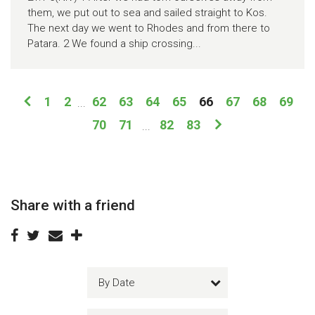
them, we put out to sea and sailed straight to Kos.
The next day we went to Rhodes and from there to
Patara. 2 We found a ship crossing...
1
2
62
63
64
65
66
67
68
69
...
70
71
82
83
...
Share with a friend
By Date