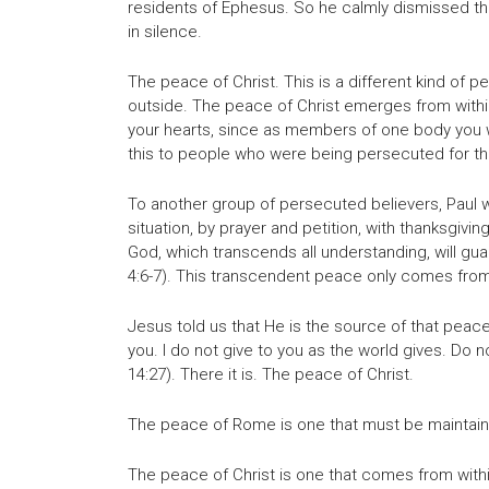
residents of Ephesus. So he calmly dismissed t
in silence.
The peace of Christ. This is a different kind 
outside. The peace of Christ emerges from within.
your hearts, since as members of one body you w
this to people who were being persecuted for thei
To another group of persecuted believers, Paul w
situation, by prayer and petition, with thanksgiv
God, which transcends all understanding, will gua
4:6-7). This transcendent peace only comes fro
Jesus told us that He is the source of that peace
you. I do not give to you as the world gives. Do n
14:27). There it is. The peace of Christ.
The peace of Rome is one that must be maintain
The peace of Christ is one that comes from with