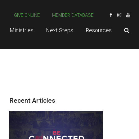
GIVE ONLINE
MEMBER DATABASE
Ministries
Next Steps
Resources
Recent Articles