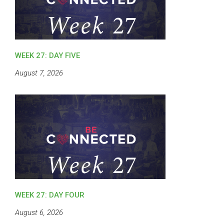
WEEK 27: DAY FIVE
August 7, 2026
WEEK 27: DAY FOUR
August 6, 2026