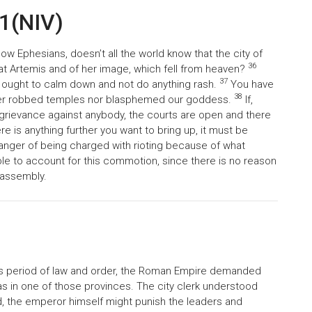
41(NIV)
ow Ephesians, doesn’t all the world know that the city of
36
at Artemis and of her image, which fell from heaven?
37
u ought to calm down and not do anything rash.
You have
38
her robbed temples nor blasphemed our goddess.
If,
 grievance against anybody, the courts are open and there
ere is anything further you want to bring up, it must be
 danger of being charged with rioting because of what
le to account for this commotion, since there is no reason
 assembly.
s period of law and order, the Roman Empire demanded
s in one of those provinces. The city clerk understood
ed, the emperor himself might punish the leaders and