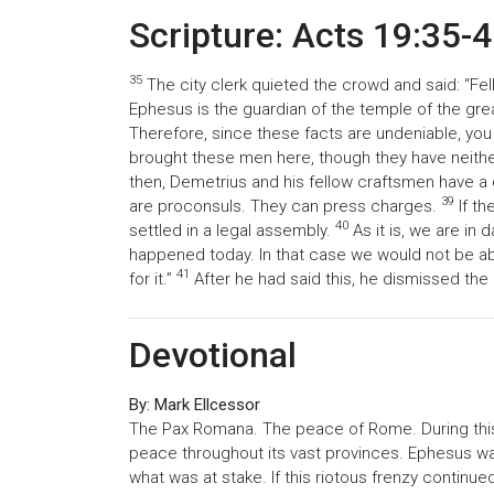
Scripture: Acts 19:35-
35
The city clerk quieted the crowd and said: “Fell
Ephesus is the guardian of the temple of the gre
Therefore, since these facts are undeniable, yo
brought these men here, though they have neit
then, Demetrius and his fellow craftsmen have a
39
are proconsuls. They can press charges.
If th
40
settled in a legal assembly.
As it is, we are in
happened today. In that case we would not be ab
41
for it.”
After he had said this, he dismissed the
Devotional
By: Mark Ellcessor
The Pax Romana. The peace of Rome. During thi
peace throughout its vast provinces. Ephesus wa
what was at stake. If this riotous frenzy continu