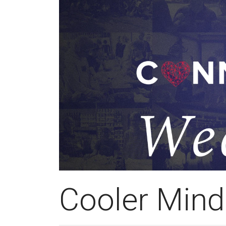
Cooler Mind