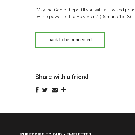
“May the God of hope fill you with all joy and pea
by the power of the Holy Spirit” (Romans 15:13).
back to be connected
Share with a friend
SUBSCRIBE TO OUR NEWSLETTER