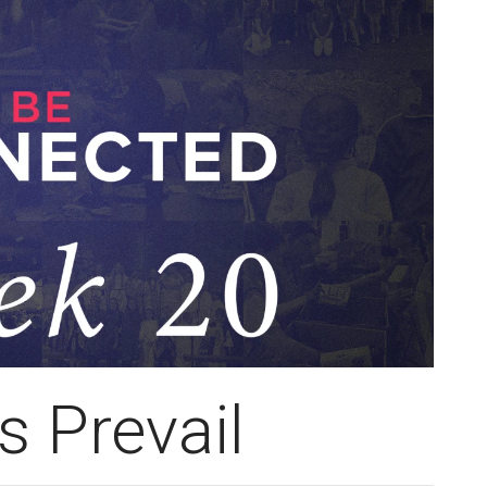
s Prevail