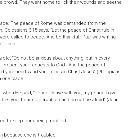
he crowd. They went home to lick their wounds and seethe
of peace. The peace of Rome was demanded from the
 Colossians 3:15 says, “Let the peace of Christ rule in
ere called to peace. And be thankful.” Paul was writing
r faith.
rote, “Do not be anxious about anything, but in every
ing, present your requests to God. And the peace of
rd your hearts and your minds in Christ Jesus” (Philippians
m one place.
, when He said, “Peace I leave with you; my peace I give
ot let your hearts be troubled and do not be afraid” (John
ed to keep from being troubled.
in because one is troubled.