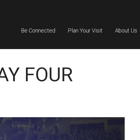
Be Connected
Plan Your Visit
About Us
DAY FOUR