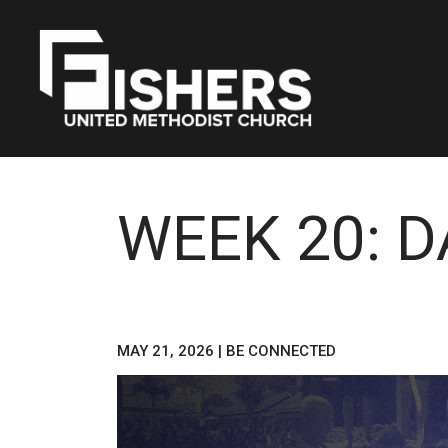
WEEK 20: 
MAY 21, 2026
|
BE CONNECTED