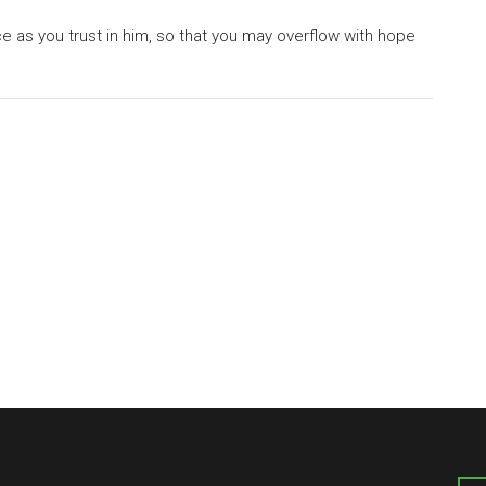
ce as you trust in him, so that you may overflow with hope