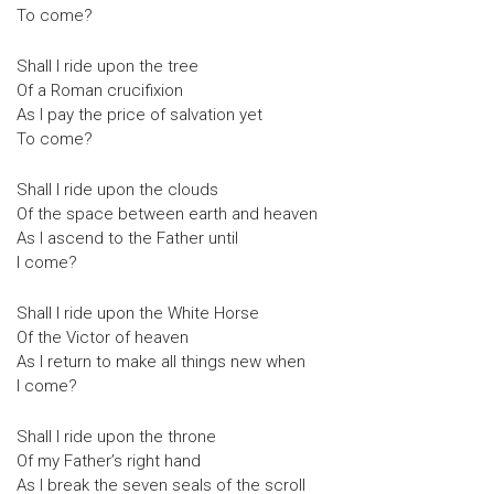
To come?
Shall I ride upon the tree
Of a Roman crucifixion
As I pay the price of salvation yet
To come?
Shall I ride upon the clouds
Of the space between earth and heaven
As I ascend to the Father until
I come?
Shall I ride upon the White Horse
Of the Victor of heaven
As I return to make all things new when
I come?
Shall I ride upon the throne
Of my Father’s right hand
As I break the seven seals of the scroll