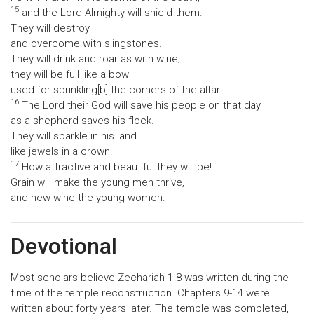
15
and the Lord Almighty will shield them.
They will destroy
and overcome with slingstones.
They will drink and roar as with wine;
they will be full like a bowl
used for sprinkling[b] the corners of the altar.
16
The Lord their God will save his people on that day
as a shepherd saves his flock.
They will sparkle in his land
like jewels in a crown.
17
How attractive and beautiful they will be!
Grain will make the young men thrive,
and new wine the young women.
Devotional
Most scholars believe Zechariah 1-8 was written during the
time of the temple reconstruction. Chapters 9-14 were
written about forty years later. The temple was completed,