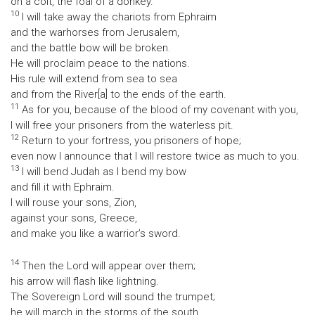
on a colt, the foal of a donkey.
10
I will take away the chariots from Ephraim
and the warhorses from Jerusalem,
and the battle bow will be broken.
He will proclaim peace to the nations.
His rule will extend from sea to sea
and from the River[a] to the ends of the earth.
11
As for you, because of the blood of my covenant with you,
I will free your prisoners from the waterless pit.
12
Return to your fortress, you prisoners of hope;
even now I announce that I will restore twice as much to you.
13
I will bend Judah as I bend my bow
and fill it with Ephraim.
I will rouse your sons, Zion,
against your sons, Greece,
and make you like a warrior’s sword.
14
Then the Lord will appear over them;
his arrow will flash like lightning.
The Sovereign Lord will sound the trumpet;
he will march in the storms of the south,