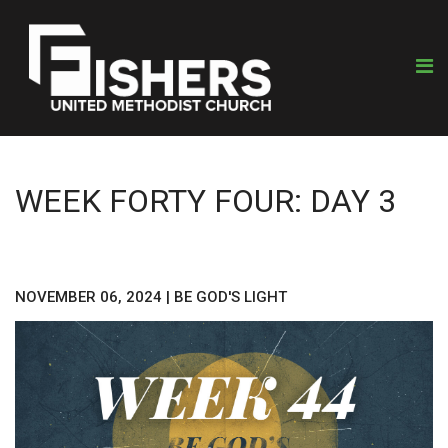
WEEK FORTY FOUR: DAY 3
NOVEMBER 06, 2024
|
BE GOD'S LIGHT