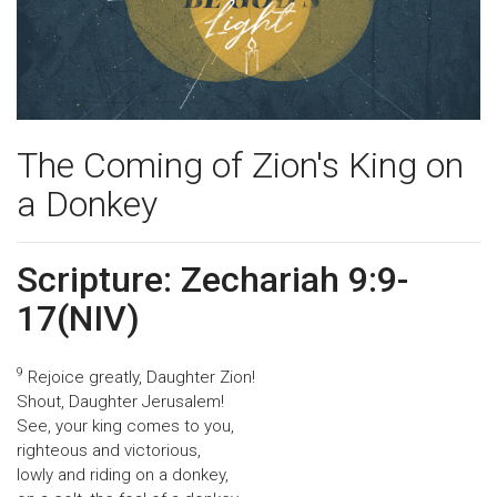
The Coming of Zion's King on
a Donkey
Scripture: Zechariah 9:9-
17(NIV)
9
Rejoice greatly, Daughter Zion!
Shout, Daughter Jerusalem!
See, your king comes to you,
righteous and victorious,
lowly and riding on a donkey,