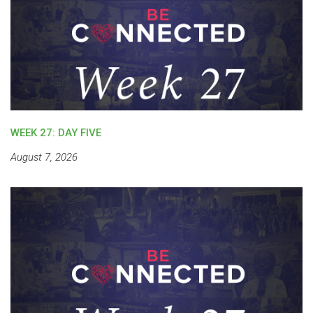
WEEK 27: DAY FIVE
August 7, 2026