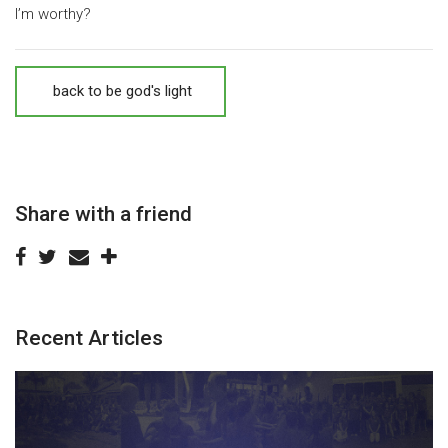
I’m worthy?
back to be god's light
Share with a friend
Recent Articles