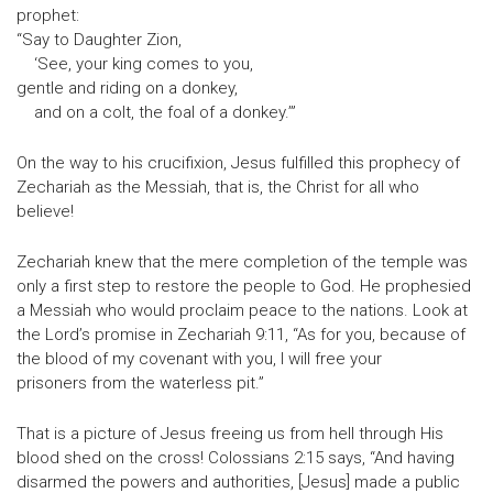
prophet:
“Say to Daughter Zion,
‘See, your king comes to you,
gentle and riding on a donkey,
and on a colt, the foal of a donkey.’”
On the way to his crucifixion, Jesus fulfilled this prophecy of
Zechariah as the Messiah, that is, the Christ for all who
believe!
Zechariah knew that the mere completion of the temple was
only a first step to restore the people to God. He prophesied
a Messiah who would proclaim peace to the nations. Look at
the Lord’s promise in Zechariah 9:11, “As for you, because of
the blood of my covenant with you, I will free your
prisoners from the waterless pit.”
That is a picture of Jesus freeing us from hell through His
blood shed on the cross! Colossians 2:15 says, “And having
disarmed the powers and authorities, [Jesus] made a public