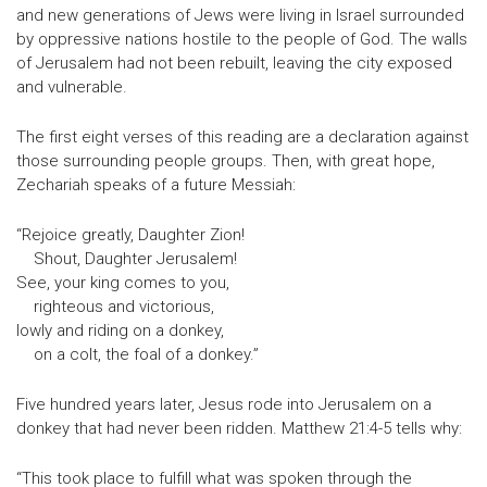
and new generations of Jews were living in Israel surrounded
by oppressive nations hostile to the people of God. The walls
of Jerusalem had not been rebuilt, leaving the city exposed
and vulnerable.
The first eight verses of this reading are a declaration against
those surrounding people groups. Then, with great hope,
Zechariah speaks of a future Messiah:
“Rejoice greatly, Daughter Zion!
Shout, Daughter Jerusalem!
See, your king comes to you,
righteous and victorious,
lowly and riding on a donkey,
on a colt, the foal of a donkey.”
Five hundred years later, Jesus rode into Jerusalem on a
donkey that had never been ridden. Matthew 21:4-5 tells why:
“This took place to fulfill what was spoken through the