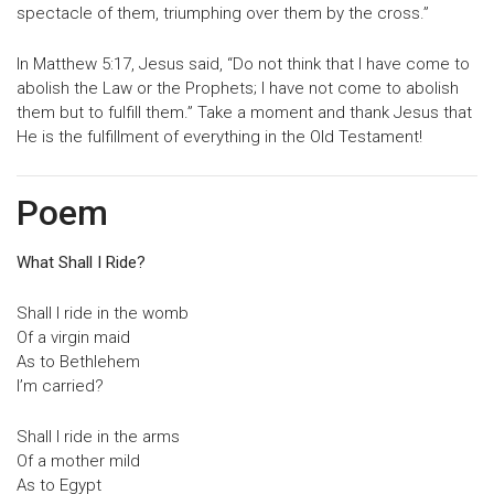
spectacle of them, triumphing over them by the cross.”
In Matthew 5:17, Jesus said, “Do not think that I have come to
abolish the Law or the Prophets; I have not come to abolish
them but to fulfill them.” Take a moment and thank Jesus that
He is the fulfillment of everything in the Old Testament!
Poem
What Shall I Ride?
Shall I ride in the womb
Of a virgin maid
As to Bethlehem
I’m carried?
Shall I ride in the arms
Of a mother mild
As to Egypt