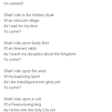
I’m carried?
Shall I ride in the hidden cloak
Of an obscure village
As I wait for my time
To come?
Shall I ride upon dusty feet
Of an itinerant rabbi
As I teach my disciples about the Kingdom
To come?
Shall I ride upon the wind
Of my baptizing Spirit
As I am transfigured into glory yet
To come?
Shall I ride upon a colt
Of a Peace-loving king
As I enter into the Holy City yet