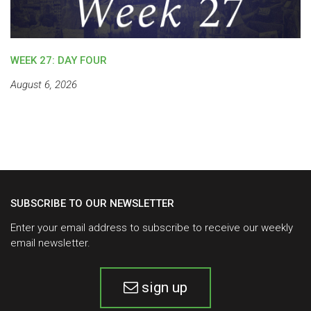
WEEK 27: DAY FOUR
August 6, 2026
SUBSCRIBE TO OUR NEWSLETTER
Enter your email address to subscribe to receive our weekly
email newsletter.
sign up