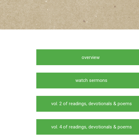
overview
watch sermons
vol. 2 of readings, devotionals & poems
vol. 4 of readings, devotionals & poems