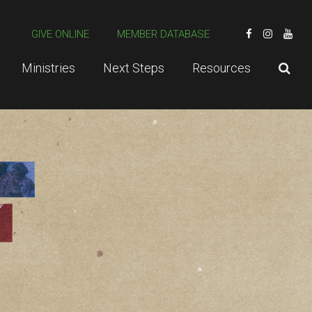
GIVE ONLINE
MEMBER DATABASE
Ministries
Next Steps
Resources