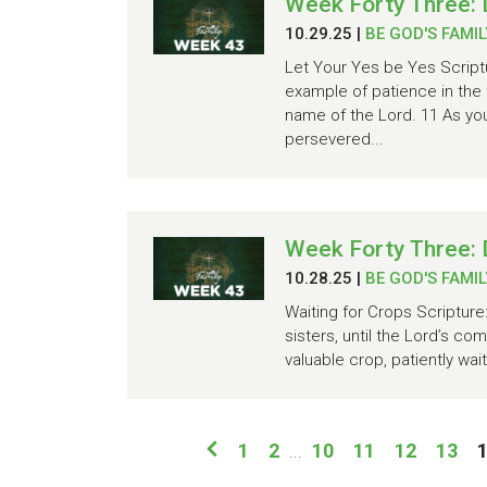
Week Forty Three: 
10.29.25
|
BE GOD'S FAMIL
Let Your Yes be Yes Scriptu
example of patience in the 
name of the Lord. 11 As y
persevered...
Week Forty Three:
10.28.25
|
BE GOD'S FAMIL
Waiting for Crops Scripture
sisters, until the Lord’s co
valuable crop, patiently wai
1
2
10
11
12
13
...