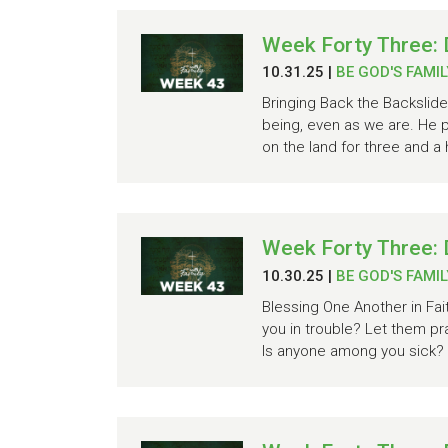
Week Forty Three: 
10.31.25
|
BE GOD'S FAMIL
Bringing Back the Backslide
being, even as we are. He pr
on the land for three and a 
Week Forty Three: 
10.30.25
|
BE GOD'S FAMIL
Blessing One Another in Fa
you in trouble? Let them pr
Is anyone among you sick? L