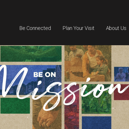
Be Connected
Plan Your Visit
About Us