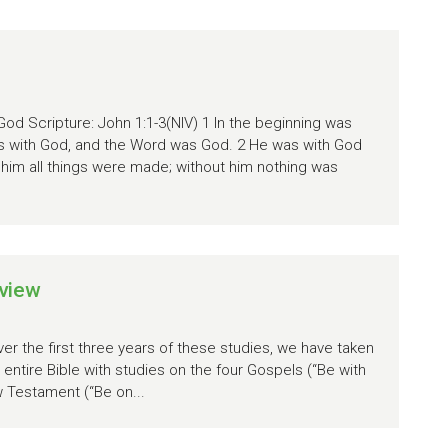
God Scripture: John 1:1-3(NIV) 1 In the beginning was
s with God, and the Word was God. 2 He was with God
 him all things were made; without him nothing was
view
r the first three years of these studies, we have taken
entire Bible with studies on the four Gospels (“Be with
w Testament (“Be on...