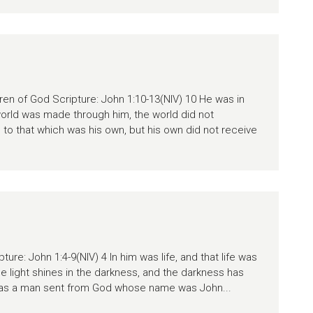
dren of God Scripture: John 1:10-13(NIV) 10 He was in
world was made through him, the world did not
to that which was his own, but his own did not receive
ture: John 1:4-9(NIV) 4 In him was life, and that life was
The light shines in the darkness, and the darkness has
was a man sent from God whose name was John...