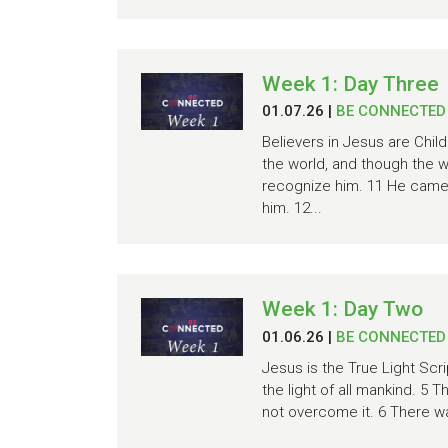
Week 1: Day Three
01.07.26
|
BE CONNECTED
Believers in Jesus are Chil
the world, and though the 
recognize him. 11 He came 
him. 12...
Week 1: Day Two
01.06.26
|
BE CONNECTED
Jesus is the True Light Scrip
the light of all mankind. 5 
not overcome it. 6 There 