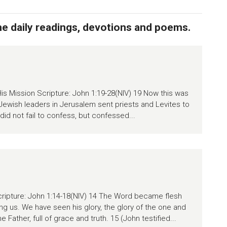
the daily readings, devotions and poems.
is Mission Scripture: John 1:19-28(NIV) 19 Now this was
Jewish leaders in Jerusalem sent priests and Levites to
id not fail to confess, but confessed...
ipture: John 1:14-18(NIV) 14 The Word became flesh
g us. We have seen his glory, the glory of the one and
Father, full of grace and truth. 15 (John testified...