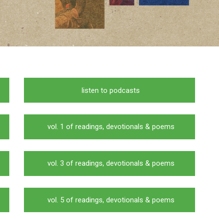
listen to podcasts
vol. 1 of readings, devotionals & poems
vol. 3 of readings, devotionals & poems
vol. 5 of readings, devotionals & poems