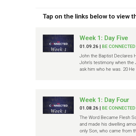
Tap on the links below to view 
Week 1: Day Five
01.09.26
|
BE CONNECTED
John the Baptist Declares H
John’s testimony when the 
ask him who he was. 20 He d
Week 1: Day Four
01.08.26
|
BE CONNECTED
The Word Became Flesh Scr
and made his dwelling amon
only Son, who came from the 