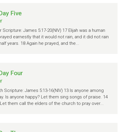
Day Five
Y
r Scripture: James 5:17-20(NIV) 17 Elijah was a human
ayed earnestly that it would not rain, and it did not rain
half years. 18 Again he prayed, and the...
Day Four
Y
ith Scripture: James 5:13-16(NIV) 13 Is anyone among
ay. Is anyone happy? Let them sing songs of praise. 14
et them call the elders of the church to pray over...