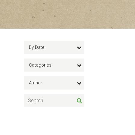
By Date
Categories
Author