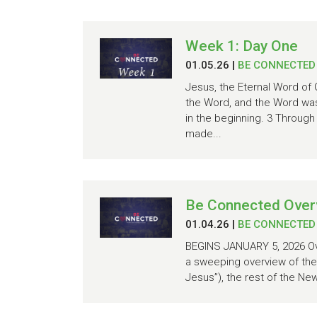
Week 1: Day One
01.05.26
|
BE CONNECTED
Jesus, the Eternal Word of 
the Word, and the Word wa
in the beginning. 3 Through
made...
Be Connected Over
01.04.26
|
BE CONNECTED
BEGINS JANUARY 5, 2026 Ove
a sweeping overview of the 
Jesus”), the rest of the Ne