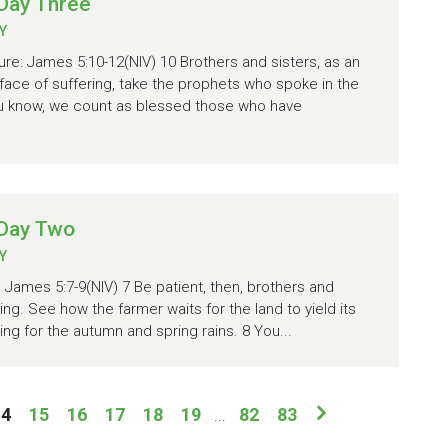
Day Three
Y
re: James 5:10-12(NIV) 10 Brothers and sisters, as an
face of suffering, take the prophets who spoke in the
ou know, we count as blessed those who have
 Day Two
Y
: James 5:7-9(NIV) 7 Be patient, then, brothers and
ming. See how the farmer waits for the land to yield its
ting for the autumn and spring rains. 8 You...
14
15
16
17
18
19
82
83
...