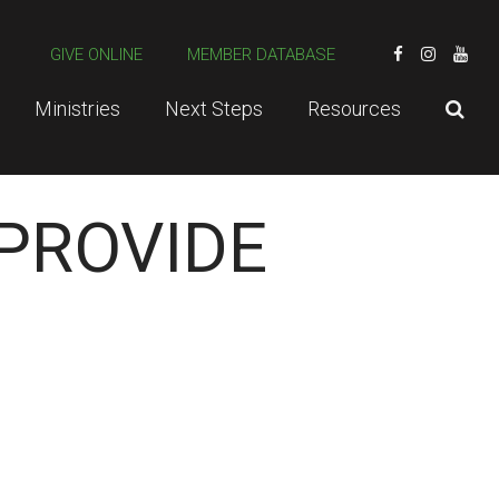
GIVE ONLINE
MEMBER DATABASE
Ministries
Next Steps
Resources
 PROVIDE