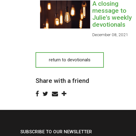
A closing
message to
Julie's weekly
devotionals
December 08, 2021
return to devotionals
Share with a friend
SUBSCRIBE TO OUR NEWSLETTER