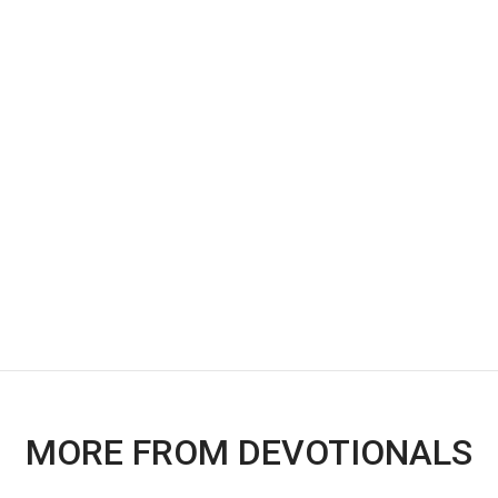
MORE FROM DEVOTIONALS