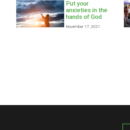
Put your
anxieties in the
hands of God
November 17, 2021