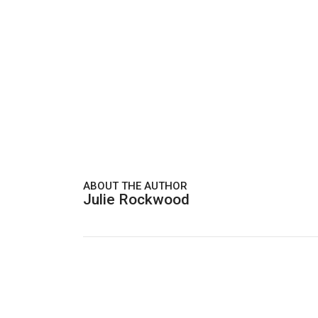
ABOUT THE AUTHOR
Julie Rockwood