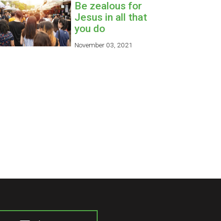
Be zealous for
Jesus in all that
you do
November 03, 2021