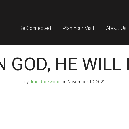
Be Connected
Plan Your Visit
About Us
N GOD, HE WILL
by
Julie Rockwood
on November 10, 2021