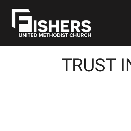
TRUST I