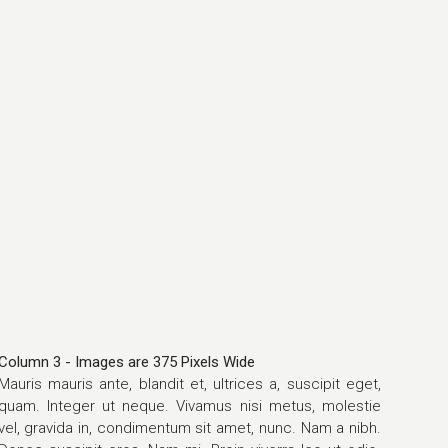
Column 3 - Images are 375 Pixels Wide
Mauris mauris ante, blandit et, ultrices a, suscipit eget,
quam. Integer ut neque. Vivamus nisi metus, molestie
vel, gravida in, condimentum sit amet, nunc. Nam a nibh.