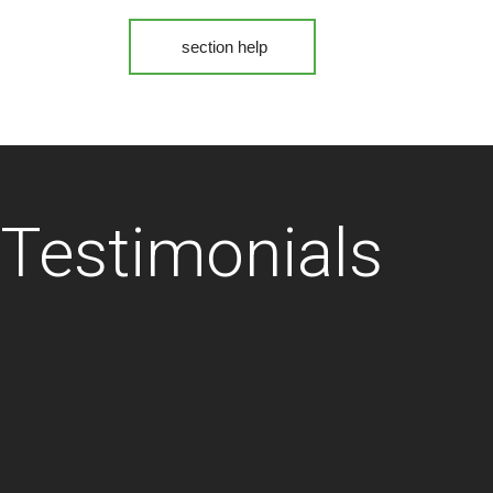
section help
Testimonials