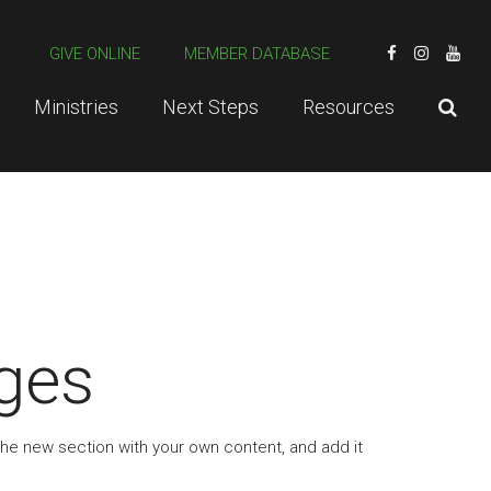
GIVE ONLINE
MEMBER DATABASE
Ministries
Next Steps
Resources
ges
the new section with your own content, and add it