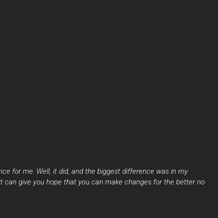
ce for me. Well, it did, and the biggest difference was in my
 it can give you hope that you can make changes for the better no