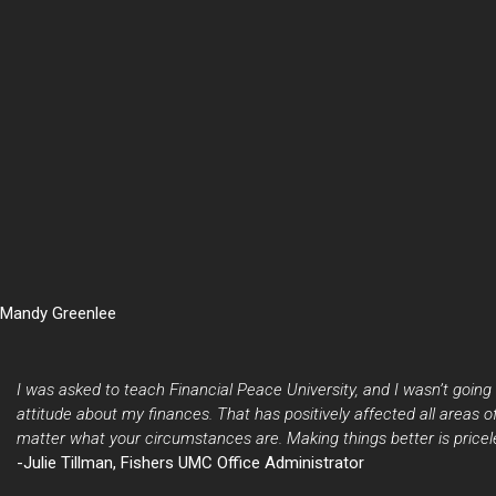
Mandy Greenlee
I was asked to teach Financial Peace University, and I wasn’t going 
attitude about my finances. That has positively affected all areas
matter what your circumstances are. Making things better is pricel
-Julie Tillman, Fishers UMC Office Administrator