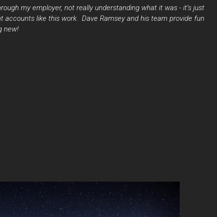
ough my employer, not really understanding what it was - it’s just
t accounts like this work. Dave Ramsey and his team provide fun
g new!