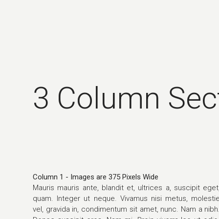
3 Column Sec
Column 1 - Images are 375 Pixels Wide
Mauris mauris ante, blandit et, ultrices a, suscipit eget
quam. Integer ut neque. Vivamus nisi metus, molesti
vel, gravida in, condimentum sit amet, nunc. Nam a nibh