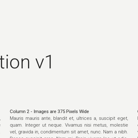
tion v1
Column 2 - Images are 375 Pixels Wide
,
Mauris mauris ante, blandit et, ultrices a, suscipit eget,
e
quam. Integer ut neque. Vivamus nisi metus, molestie
.
vel, gravida in, condimentum sit amet, nunc. Nam a nibh.