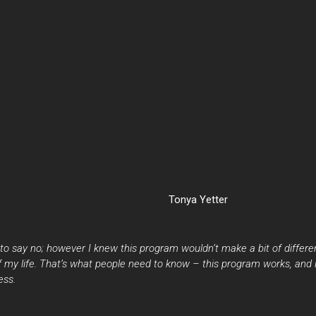
Tonya Yetter
to say no; however I knew this program wouldn’t make a bit of differen
 of my life. That’s what people need to know – this program works, and
ess.