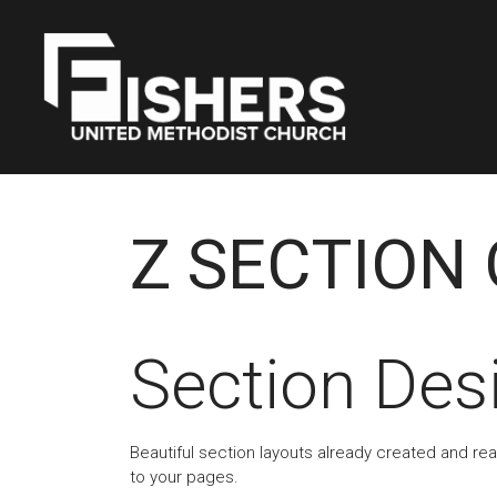
Z SECTION 
Section Des
Beautiful section layouts already created and re
to your pages.