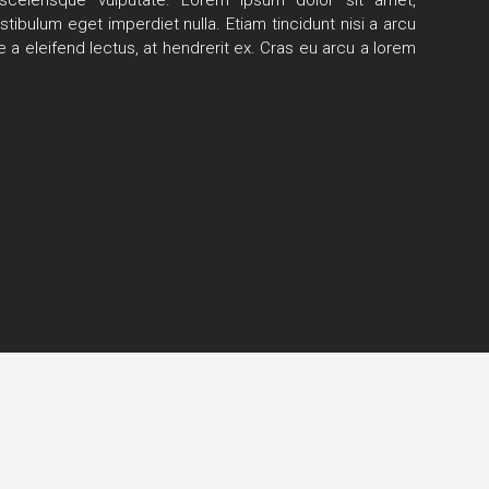
scelerisque vulputate.
Lorem ipsum dolor sit amet,
stibulum eget imperdiet nulla. Etiam tincidunt nisi a arcu
 a eleifend lectus, at hendrerit ex. Cras eu arcu a lorem