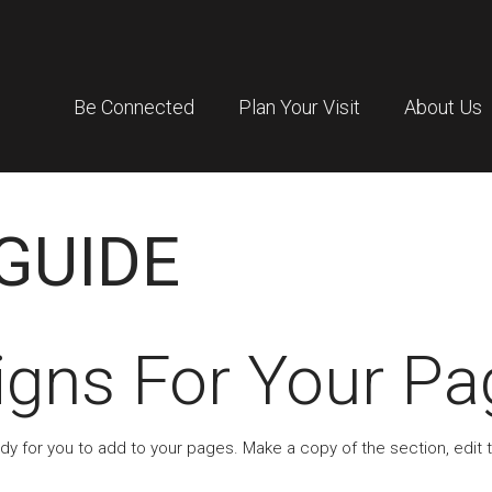
Be Connected
Plan Your Visit
About Us
GUIDE
igns For Your Pa
ady for you to add to your pages. Make a copy of the section, edit 