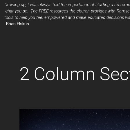
Growing up, I was always told the importance of starting a retireme
what you do. The FREE resources the church provides with Ramsey+
tools to help you feel empowered and make educated decisions with
-Brian Elskus
2 Column Sec