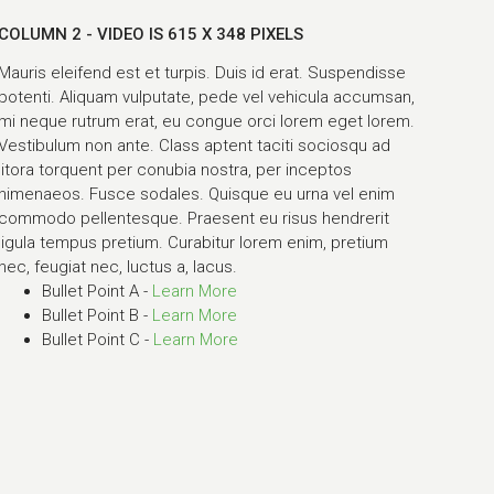
COLUMN 2 - VIDEO IS 615 X 348 PIXELS
Mauris eleifend est et turpis. Duis id erat. Suspendisse
potenti. Aliquam vulputate, pede vel vehicula accumsan,
mi neque rutrum erat, eu congue orci lorem eget lorem.
Vestibulum non ante. Class aptent taciti sociosqu ad
litora torquent per conubia nostra, per inceptos
himenaeos. Fusce sodales. Quisque eu urna vel enim
commodo pellentesque. Praesent eu risus hendrerit
ligula tempus pretium. Curabitur lorem enim, pretium
nec, feugiat nec, luctus a, lacus.
Bullet Point A -
Learn More
Bullet Point B -
Learn More
Bullet Point C -
Learn More