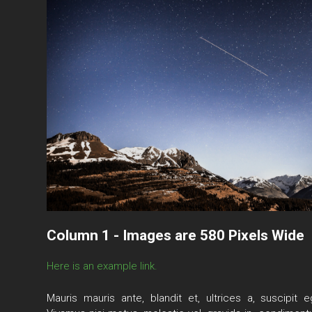
Column 1 - Images are 580 Pixels Wide
Here is an example link.
Mauris mauris ante, blandit et, ultrices a, suscipit