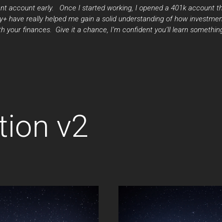
nt account early. Once I started working, I opened a 401k account thr
 have really helped me gain a solid understanding of how investmen
 your finances. Give it a chance, I’m confident you’ll learn somethin
tion v2