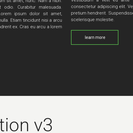
Vestibulum a velit eu ante 
tum sit amet, nunc. Nam a nibh.
consectetur adipiscing elit. Ve
 odio. Curabitur malesuada.
pretium hendrerit. Suspendisse
Lorem ipsum dolor sit amet,
scelerisque molestie.
lla. Etiam tincidunt nisi a arcu
drerit ex. Cras eu arcu a lorem
learn more
tion v3