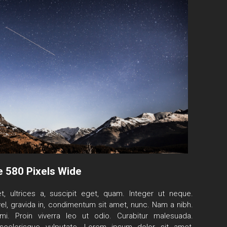
e 580 Pixels Wide
t, ultrices a, suscipit eget, quam. Integer ut neque.
el, gravida in, condimentum sit amet, nunc. Nam a nibh.
i. Proin viverra leo ut odio. Curabitur malesuada.