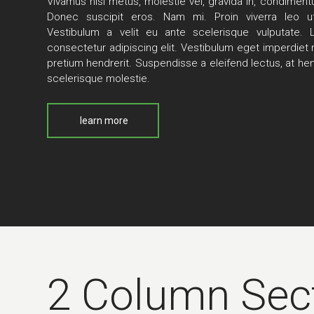
Vivamus nisi metus, molestie vel, gravida in, condimen
Donec suscipit eros. Nam mi. Proin viverra leo ut
Vestibulum a velit eu ante scelerisque vulputate.
consectetur adipiscing elit. Vestibulum eget imperdiet nu
pretium hendrerit. Suspendisse a eleifend lectus, at hen
scelerisque molestie.
learn more
2 Column Sec