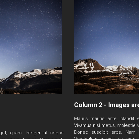
Column 2 - Images ar
Mauris mauris ante, blandit e
Vivamus nisi metus, molestie v
Donec suscipit eros. Nam m
 eget, quam. Integer ut neque.