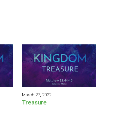
March 27, 2022
Treasure