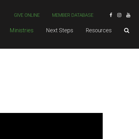
GIVE ONLINE
MEMBER DATABASE
Ministries
Next Steps
Resources