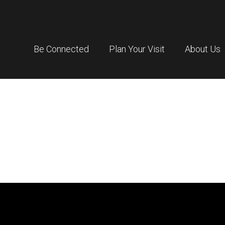
Be Connected
Plan Your Visit
About Us