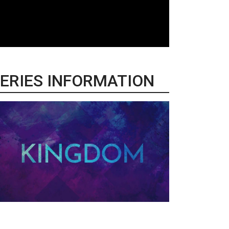
ERIES INFORMATION