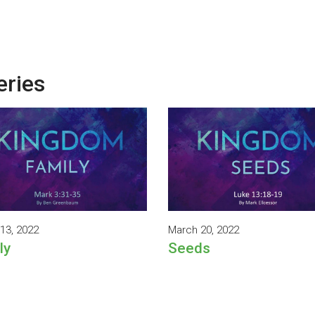
eries
13, 2022
March 20, 2022
ly
Seeds