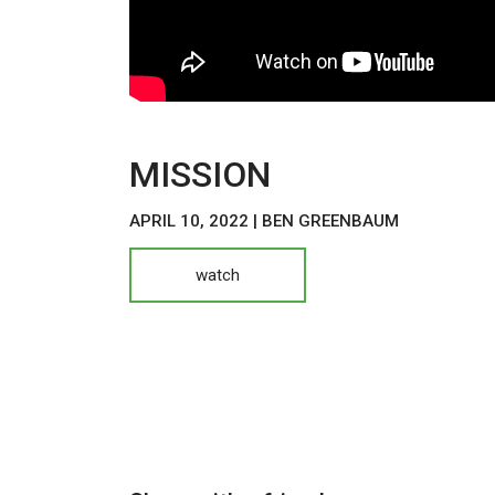
MISSION
APRIL 10, 2022 | BEN GREENBAUM
watch