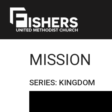
MISSION
SERIES: KINGDOM