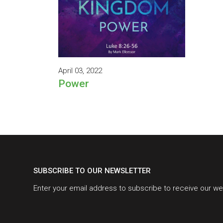
April 03, 2022
Power
SUBSCRIBE TO OUR NEWSLETTER
Enter your email address to subscribe to receive our we