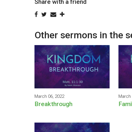
Share with a friend
Other sermons in the s
March 06, 2022
March 
Breakthrough
Fami