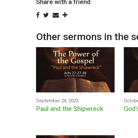
Share with a friend
Other sermons in the s
September 24, 2023
Octobe
Paul and the Shipwreck
God'