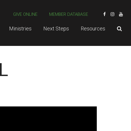
GIVE ONLINE
MEMBER DATABASE
Ministries
Next Steps
Resources
L