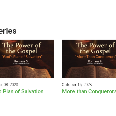
eries
r 08, 2023
October 15, 2023
s Plan of Salvation
More than Conqueror