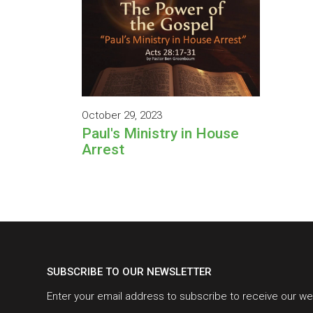
October 29, 2023
Paul's Ministry in House
Arrest
SUBSCRIBE TO OUR NEWSLETTER
Enter your email address to subscribe to receive our we