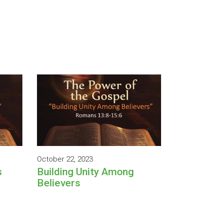
October 22, 2023
s
Building Unity Among
Believers