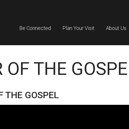
Be Connected
Plan Your Visit
About Us
 OF THE GOSPE
F THE GOSPEL