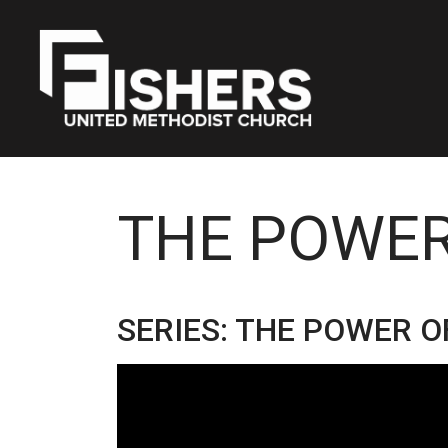
THE POWER
SERIES: THE POWER O