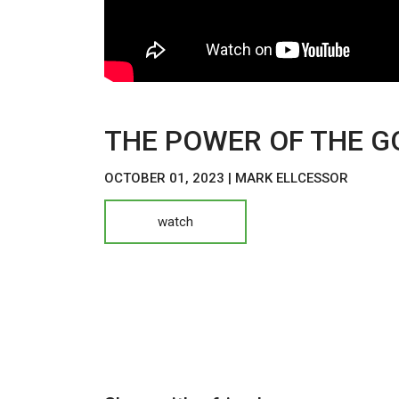
THE POWER OF THE G
OCTOBER 01, 2023 | MARK ELLCESSOR
watch