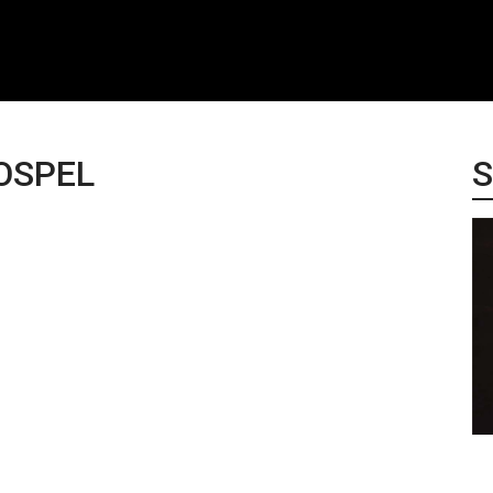
OSPEL
S