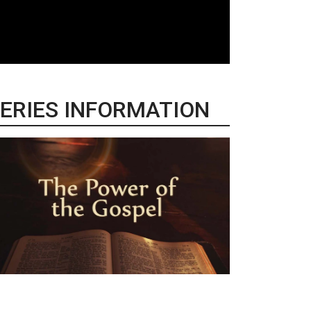
ERIES INFORMATION