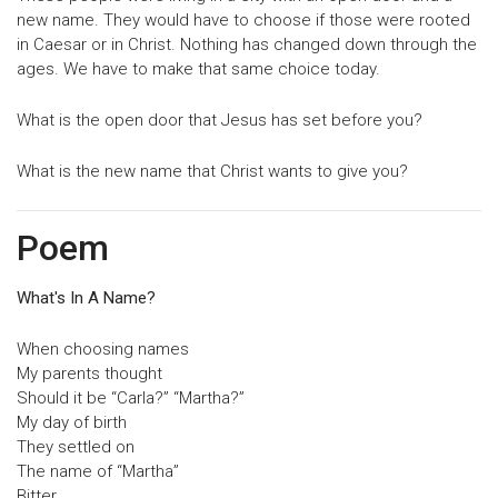
new name. They would have to choose if those were rooted
in Caesar or in Christ. Nothing has changed down through the
ages. We have to make that same choice today.
What is the open door that Jesus has set before you?
What is the new name that Christ wants to give you?
Poem
What's In A Name?
When choosing names
My parents thought
Should it be “Carla?” “Martha?”
My day of birth
They settled on
The name of “Martha”
Bitter…