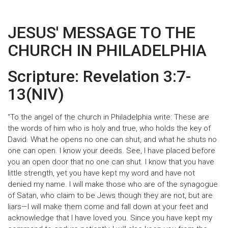
JESUS' MESSAGE TO THE
CHURCH IN PHILADELPHIA
Scripture: Revelation 3:7-
13(NIV)
“To the angel of the church in Philadelphia write: These are
the words of him who is holy and true, who holds the key of
David. What he opens no one can shut, and what he shuts no
one can open. I know your deeds. See, I have placed before
you an open door that no one can shut. I know that you have
little strength, yet you have kept my word and have not
denied my name. I will make those who are of the synagogue
of Satan, who claim to be Jews though they are not, but are
liars—I will make them come and fall down at your feet and
acknowledge that I have loved you. Since you have kept my