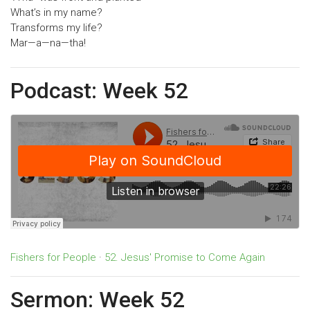
What’s in my name?
Transforms my life?
Mar—a—na—tha!
Podcast: Week 52
Fishers for People
·
52. Jesus' Promise to Come Again
Sermon: Week 52