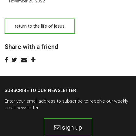
November 23, 2022
return to the life of jesus
Share with a friend
SUBSCRIBE TO OUR NEWSLETTER
Enter your email address to subscribe to receive our weekly
email newsletter.
sign up