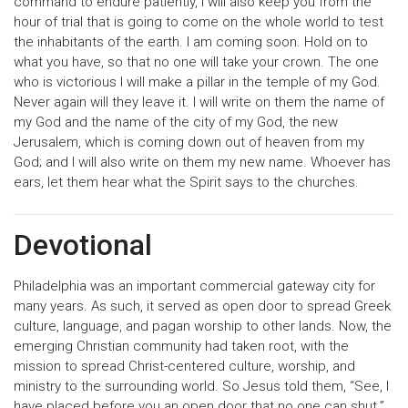
command to endure patiently, I will also keep you from the
hour of trial that is going to come on the whole world to test
the inhabitants of the earth. I am coming soon. Hold on to
what you have, so that no one will take your crown. The one
who is victorious I will make a pillar in the temple of my God.
Never again will they leave it. I will write on them the name of
my God and the name of the city of my God, the new
Jerusalem, which is coming down out of heaven from my
God; and I will also write on them my new name. Whoever has
ears, let them hear what the Spirit says to the churches.
Devotional
Philadelphia was an important commercial gateway city for
many years. As such, it served as open door to spread Greek
culture, language, and pagan worship to other lands. Now, the
emerging Christian community had taken root, with the
mission to spread Christ-centered culture, worship, and
ministry to the surrounding world. So Jesus told them, “See, I
have placed before you an open door that no one can shut.”