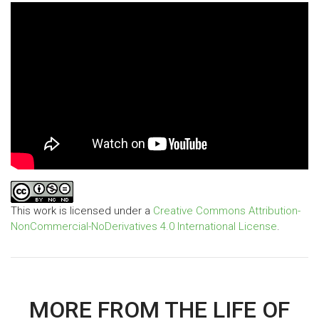
This work is licensed under a
Creative Commons Attribution-
NonCommercial-NoDerivatives 4.0 International License
.
MORE FROM THE LIFE OF