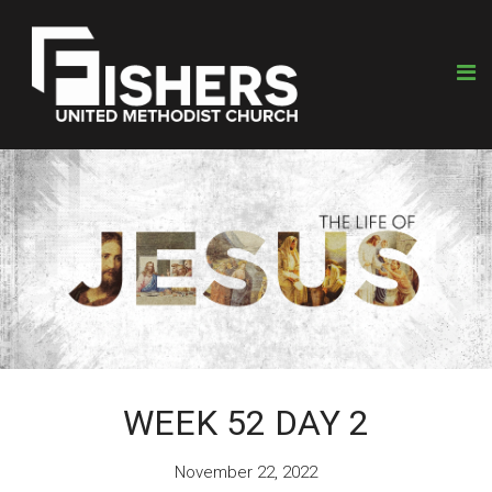
WEEK 52 DAY 2
November 22, 2022