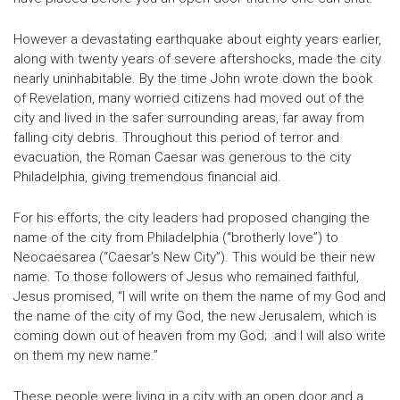
However a devastating earthquake about eighty years earlier,
along with twenty years of severe aftershocks, made the city
nearly uninhabitable. By the time John wrote down the book
of Revelation, many worried citizens had moved out of the
city and lived in the safer surrounding areas, far away from
falling city debris. Throughout this period of terror and
evacuation, the Roman Caesar was generous to the city
Philadelphia, giving tremendous financial aid.
For his efforts, the city leaders had proposed changing the
name of the city from Philadelphia (“brotherly love”) to
Neocaesarea (“Caesar’s New City”). This would be their new
name. To those followers of Jesus who remained faithful,
Jesus promised, “I will write on them the name of my God and
the name of the city of my God, the new Jerusalem, which is
coming down out of heaven from my God; and I will also write
on them my new name.”
These people were living in a city with an open door and a