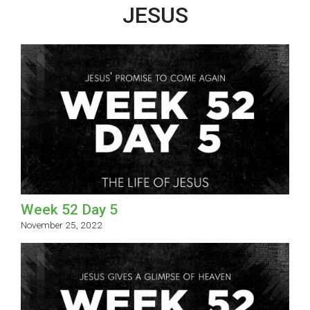
JESUS
Week 52 Day 5
November 25, 2022