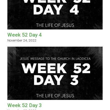
Week 52 Day 4
November 24, 2022
Week 52 Day 3