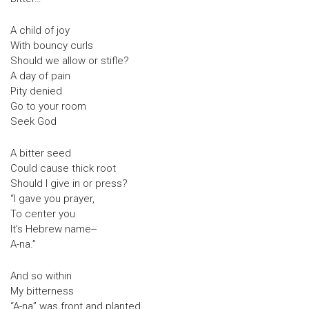
A child of joy
With bouncy curls
Should we allow or stifle?
A day of pain
Pity denied
Go to your room
Seek God
A bitter seed
Could cause thick root
Should I give in or press?
“I gave you prayer,
To center you
It’s Hebrew name--
A-na.”
And so within
My bitterness
“A-na” was front and planted