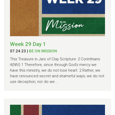
Week 29 Day 1
07.24.23
|
BE ON MISSION
This Treasure in Jars of Clay Scripture: 2 Corinthians
4(NIV) 1 Therefore, since through God’s mercy we
have this ministry, we do not lose heart. 2 Rather, we
have renounced secret and shameful ways; we do not
use deception, nor do we...