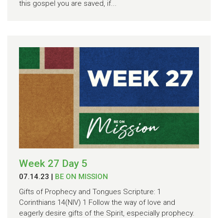
this gospel you are saved, if...
Week 27 Day 5
07.14.23
|
BE ON MISSION
Gifts of Prophecy and Tongues Scripture: 1
Corinthians 14(NIV) 1 Follow the way of love and
eagerly desire gifts of the Spirit, especially prophecy.