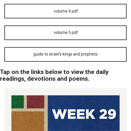
volume 4 pdf
volume 5 pdf
guide to israel's kings and prophets
Tap on the links below to view the daily
readings, devotions and poems.