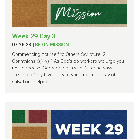
Week 29 Day 3
07.26.23
|
BE ON MISSION
Commending Yourself to Others Scripture: 2
Corinthians 6(NIV) 1 As God’s co-workers we urge you
not to receive God’s grace in vain. 2 For he says, “In
the time of my favor I heard you, and in the day of
salvation I helped...