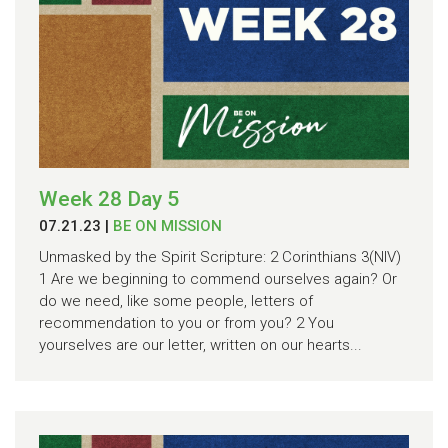
Week 28 Day 5
07.21.23
|
BE ON MISSION
Unmasked by the Spirit Scripture: 2 Corinthians 3(NIV)
1 Are we beginning to commend ourselves again? Or
do we need, like some people, letters of
recommendation to you or from you? 2 You
yourselves are our letter, written on our hearts...