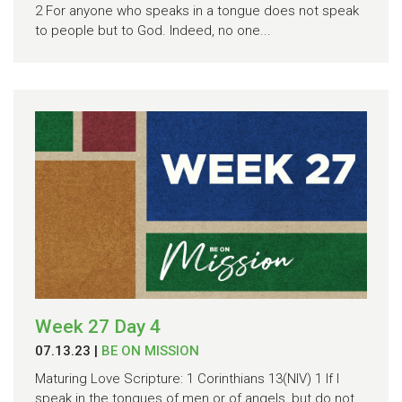
2 For anyone who speaks in a tongue does not speak
to people but to God. Indeed, no one...
Week 27 Day 4
07.13.23
|
BE ON MISSION
Maturing Love Scripture: 1 Corinthians 13(NIV) 1 If I
speak in the tongues of men or of angels, but do not