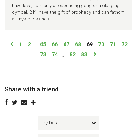
have love, I am only a resounding gong or a clanging
cymbal. 2 If I have the gift of prophecy and can fathom
all mysteries and all...
1
2
65
66
67
68
69
70
71
72
...
73
74
82
83
...
Share with a friend
By Date