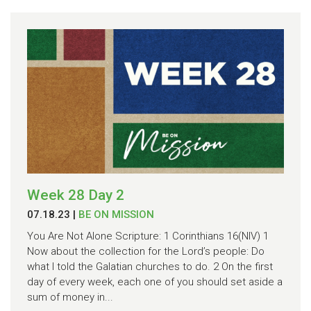
Week 28 Day 2
07.18.23
|
BE ON MISSION
You Are Not Alone Scripture: 1 Corinthians 16(NIV) 1
Now about the collection for the Lord’s people: Do
what I told the Galatian churches to do. 2 On the first
day of every week, each one of you should set aside a
sum of money in...