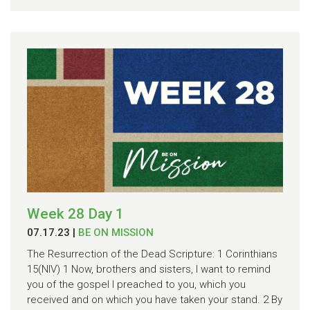
Week 28 Day 1
07.17.23
|
BE ON MISSION
The Resurrection of the Dead Scripture: 1 Corinthians
15(NIV) 1 Now, brothers and sisters, I want to remind
you of the gospel I preached to you, which you
received and on which you have taken your stand. 2 By