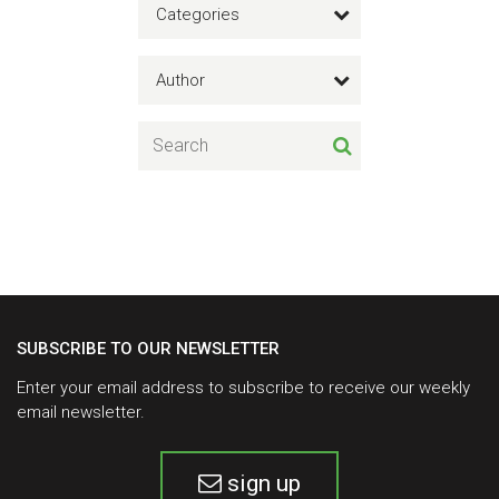
Categories
Author
SUBSCRIBE TO OUR NEWSLETTER
Enter your email address to subscribe to receive our weekly
email newsletter.
sign up