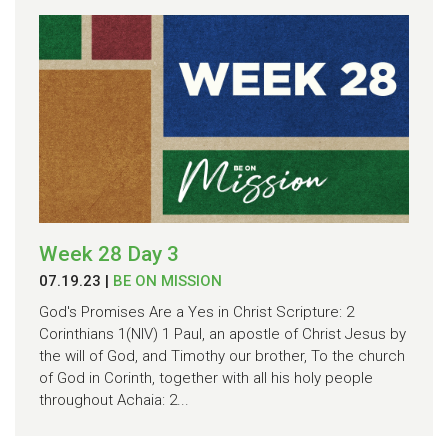
Week 28 Day 3
07.19.23
|
BE ON MISSION
God's Promises Are a Yes in Christ Scripture: 2
Corinthians 1(NIV) 1 Paul, an apostle of Christ Jesus by
the will of God, and Timothy our brother, To the church
of God in Corinth, together with all his holy people
throughout Achaia: 2...