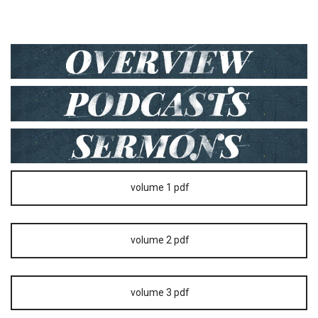
volume 1 pdf
volume 2 pdf
volume 3 pdf