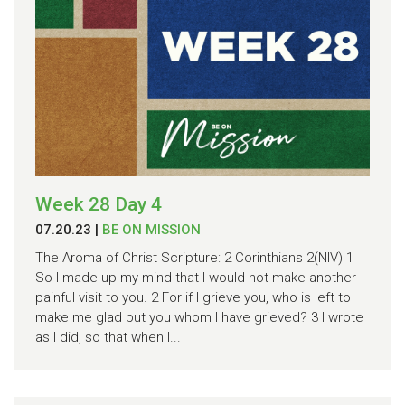
Week 28 Day 4
07.20.23
|
BE ON MISSION
The Aroma of Christ Scripture: 2 Corinthians 2(NIV) 1
So I made up my mind that I would not make another
painful visit to you. 2 For if I grieve you, who is left to
make me glad but you whom I have grieved? 3 I wrote
as I did, so that when I...