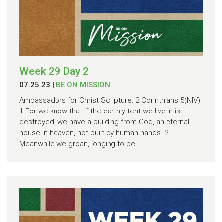
Week 29 Day 2
07.25.23
|
BE ON MISSION
Ambassadors for Christ Scripture: 2 Corinthians 5(NIV)
1 For we know that if the earthly tent we live in is
destroyed, we have a building from God, an eternal
house in heaven, not built by human hands. 2
Meanwhile we groan, longing to be...