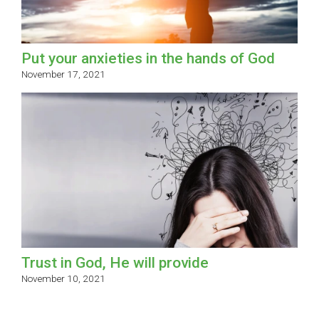
Put your anxieties in the hands of God
November 17, 2021
Trust in God, He will provide
November 10, 2021