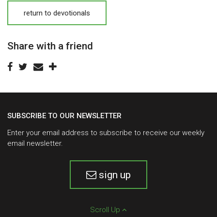
return to devotionals
Share with a friend
SUBSCRIBE TO OUR NEWSLETTER
Enter your email address to subscribe to receive our weekly
email newsletter.
sign up
Scroll Up