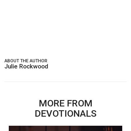
ABOUT THE AUTHOR
Julie Rockwood
MORE FROM
DEVOTIONALS