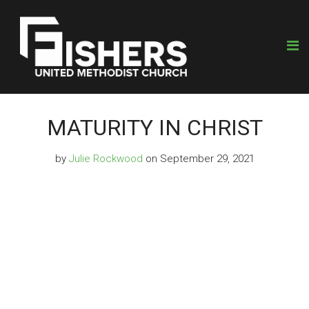
MATURITY IN CHRIST
by
Julie Rockwood
on September 29, 2021