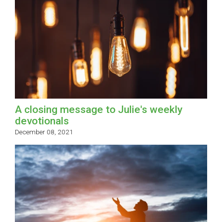
A closing message to Julie's weekly
devotionals
December 08, 2021