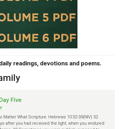
 daily readings, devotions and poems.
amily
Day Five
Y
 Matter What Scripture: Hebrews 10:32-39(NIV) 32
s after you had received the light, when you endured