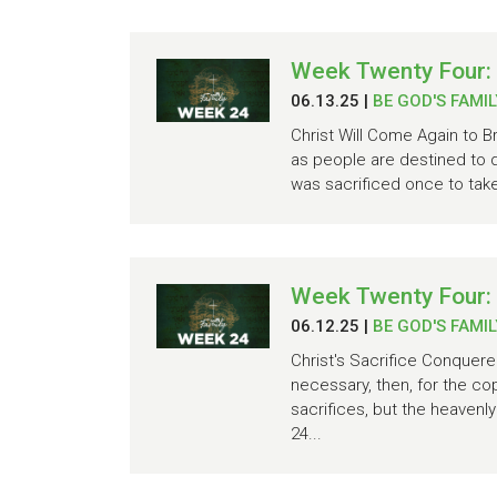
Week Twenty Four: 
06.13.25
|
BE GOD'S FAMIL
Christ Will Come Again to B
as people are destined to d
was sacrificed once to take
Week Twenty Four:
06.12.25
|
BE GOD'S FAMIL
Christ's Sacrifice Conquere
necessary, then, for the co
sacrifices, but the heavenl
24...