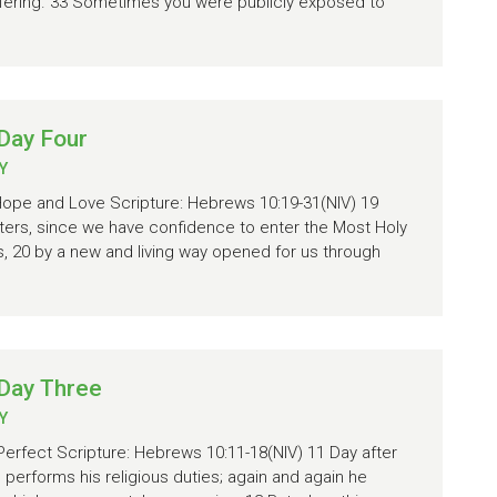
 suffering. 33 Sometimes you were publicly exposed to
Day Four
Y
 Hope and Love Scripture: Hebrews 10:19-31(NIV) 19
sters, since we have confidence to enter the Most Holy
, 20 by a new and living way opened for us through
Day Three
Y
Perfect Scripture: Hebrews 10:11-18(NIV) 11 Day after
 performs his religious duties; again and again he