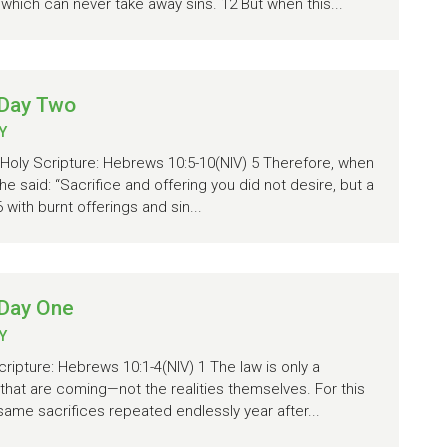
 which can never take away sins. 12 But when this...
 Day Two
Y
 Holy Scripture: Hebrews 10:5-10(NIV) 5 Therefore, when
he said: “Sacrifice and offering you did not desire, but a
with burnt offerings and sin...
 Day One
Y
cripture: Hebrews 10:1-4(NIV) 1 The law is only a
that are coming—not the realities themselves. For this
 same sacrifices repeated endlessly year after...