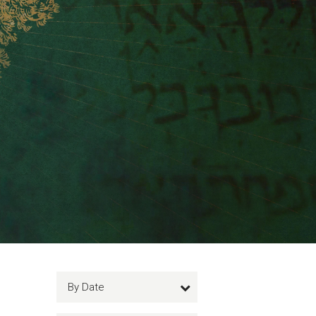
By Date