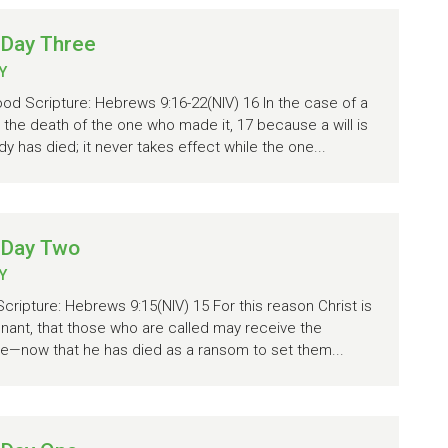
 Day Three
Y
od Scripture: Hebrews 9:16-22(NIV) 16 In the case of a
ve the death of the one who made it, 17 because a will is
 has died; it never takes effect while the one...
 Day Two
Y
Scripture: Hebrews 9:15(NIV) 15 For this reason Christ is
nant, that those who are called may receive the
ce—now that he has died as a ransom to set them...