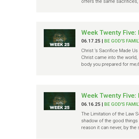
offers the same sacrifices,
Week Twenty Five:
06.17.25
|
BE GOD'S FAMIL
Christ 's Sacrifice Made Us
Christ came into the world, 
body you prepared for me;6 
Week Twenty Five:
06.16.25
|
BE GOD'S FAMIL
The Limitation of the Law S
shadow of the good things 
reason it can never, by the