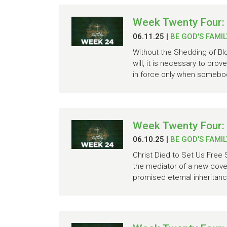
Week Twenty Four:
06.11.25
|
BE GOD'S FAMIL
Without the Shedding of Blo
will, it is necessary to pro
in force only when somebody
Week Twenty Four:
06.10.25
|
BE GOD'S FAMIL
Christ Died to Set Us Free 
the mediator of a new cove
promised eternal inheritan