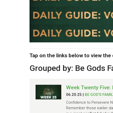
Tap on the links below to view the
Grouped by: Be Gods F
Week Twenty Five: 
06.20.25
|
BE GOD'S FAMIL
Confidence to Persevere No
Remember those earlier day