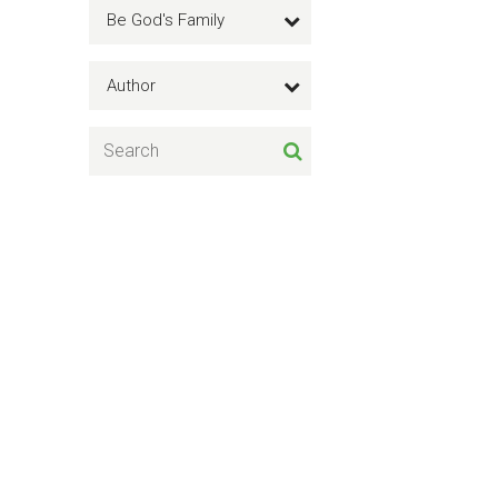
Be God's Family
Author