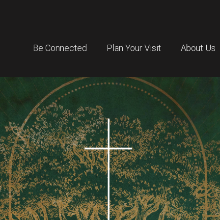
Be Connected
Plan Your Visit
About Us