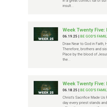
in a great conflict full of
insult...
Week Twenty Five: 
06.19.25
|
BE GOD'S FAMIL
Draw Near to God in Faith,
Therefore, brothers and si
Place by the blood of Jesus
the...
Week Twenty Five: 
06.18.25
|
BE GOD'S FAMIL
Christ's Sacrifice Made Us 
day every priest stands and