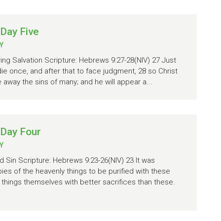
Day Five
Y
ring Salvation Scripture: Hebrews 9:27-28(NIV) 27 Just
ie once, and after that to face judgment, 28 so Christ
 away the sins of many; and he will appear a...
 Day Four
Y
d Sin Scripture: Hebrews 9:23-26(NIV) 23 It was
pies of the heavenly things to be purified with these
y things themselves with better sacrifices than these.