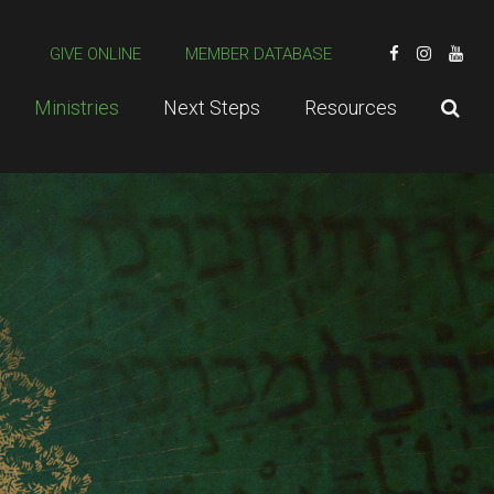
GIVE ONLINE
MEMBER DATABASE
Ministries
Next Steps
Resources