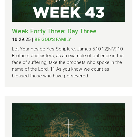
Week Forty Three: Day Three
10.29.25
|
BE GOD'S FAMILY
Let Your Yes be Yes Scripture: James 5:10-12(NIV) 10
Brothers and sisters, as an example of patience in the
face of suffering, take the prophets who spoke in the
name of the Lord. 11 As you know, we count as
blessed those who have persevered...