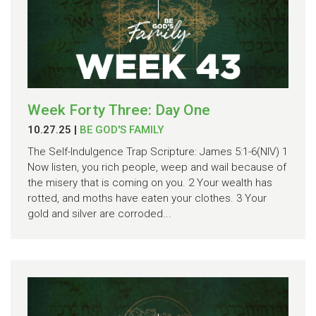
Week Forty Three: Day One
10.27.25
|
BE GOD'S FAMILY
The Self-Indulgence Trap Scripture: James 5:1-6(NIV) 1
Now listen, you rich people, weep and wail because of
the misery that is coming on you. 2 Your wealth has
rotted, and moths have eaten your clothes. 3 Your
gold and silver are corroded...