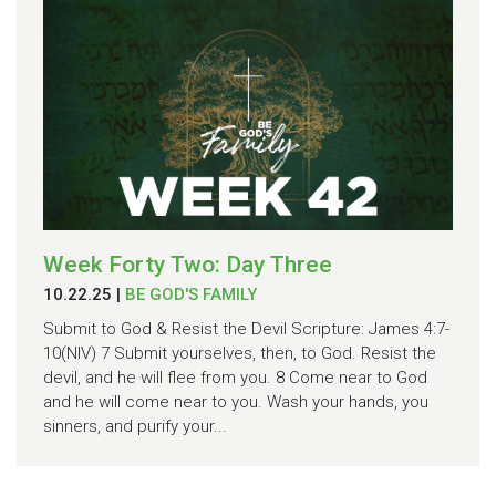
Week Forty Two: Day Three
10.22.25
|
BE GOD'S FAMILY
Submit to God & Resist the Devil Scripture: James 4:7-
10(NIV) 7 Submit yourselves, then, to God. Resist the
devil, and he will flee from you. 8 Come near to God
and he will come near to you. Wash your hands, you
sinners, and purify your...