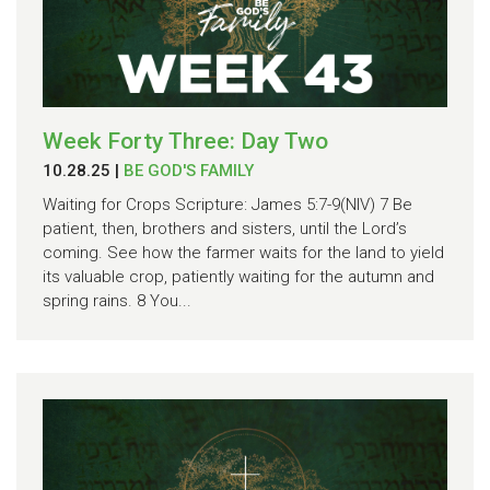
Week Forty Three: Day Two
10.28.25
|
BE GOD'S FAMILY
Waiting for Crops Scripture: James 5:7-9(NIV) 7 Be
patient, then, brothers and sisters, until the Lord’s
coming. See how the farmer waits for the land to yield
its valuable crop, patiently waiting for the autumn and
spring rains. 8 You...