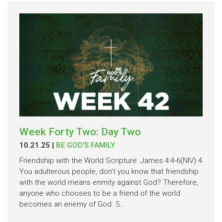
Week Forty Two: Day Two
10.21.25
|
BE GOD'S FAMILY
Friendship with the World Scripture: James 4:4-6(NIV) 4
You adulterous people, don’t you know that friendship
with the world means enmity against God? Therefore,
anyone who chooses to be a friend of the world
becomes an enemy of God. 5...