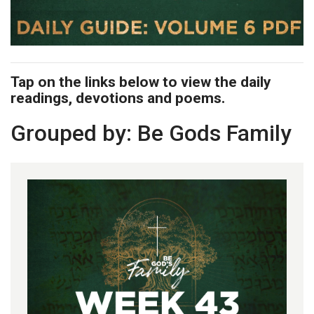
Tap on the links below to view the daily
readings, devotions and poems.
Grouped by: Be Gods Family