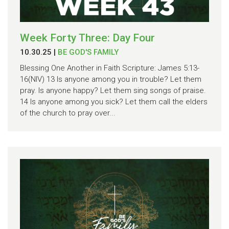
Week Forty Three: Day Four
10.30.25
|
BE GOD'S FAMILY
Blessing One Another in Faith Scripture: James 5:13-
16(NIV) 13 Is anyone among you in trouble? Let them
pray. Is anyone happy? Let them sing songs of praise.
14 Is anyone among you sick? Let them call the elders
of the church to pray over...