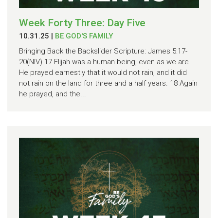
Week Forty Three: Day Five
10.31.25
|
BE GOD'S FAMILY
Bringing Back the Backslider Scripture: James 5:17-
20(NIV) 17 Elijah was a human being, even as we are.
He prayed earnestly that it would not rain, and it did
not rain on the land for three and a half years. 18 Again
he prayed, and the...