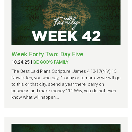
Week Forty Two: Day Five
10.24.25
|
BE GOD'S FAMILY
The Best Laid Plans Scripture: James 4:13-17(NIV) 13
Now listen, you who say, “Today or tomorrow we will go
to this or that city, spend a year there, carry on
business and make money.” 14 Why, you do not even
know what will happen...