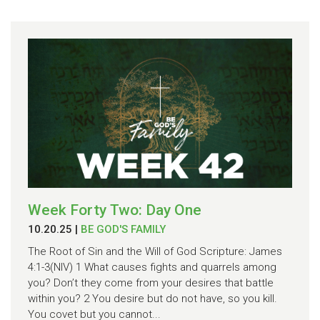
Week Forty Two: Day One
10.20.25
|
BE GOD'S FAMILY
The Root of Sin and the Will of God Scripture: James
4:1-3(NIV) 1 What causes fights and quarrels among
you? Don’t they come from your desires that battle
within you? 2 You desire but do not have, so you kill.
You covet but you cannot...