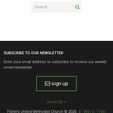
SUBSCRIBE TO OUR NEWSLETTER
Enter your email address to subscribe to receive our weekly
email newsletter.
sign up
Scroll Up
Fishers United Methodist Church © 2026
|
9691 E. 116th