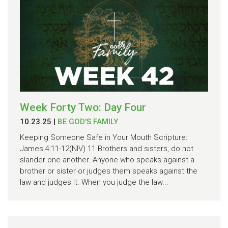
Week Forty Two: Day Four
10.23.25
|
BE GOD'S FAMILY
Keeping Someone Safe in Your Mouth Scripture:
James 4:11-12(NIV) 11 Brothers and sisters, do not
slander one another. Anyone who speaks against a
brother or sister or judges them speaks against the
law and judges it. When you judge the law...