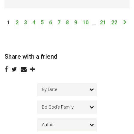
1
2
3
4
5
6
7
8
9
10
21
22
...
Share with a friend
By Date
Be God's Family
Author