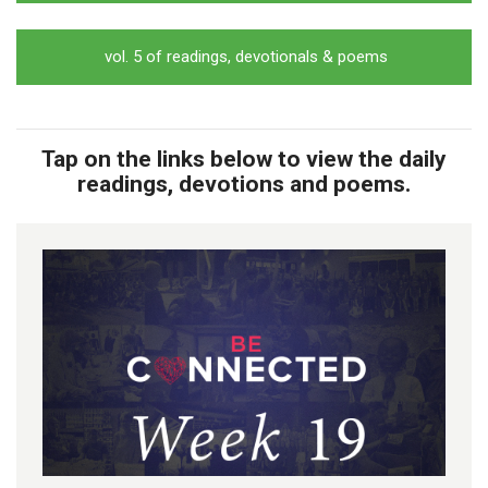
vol. 5 of readings, devotionals & poems
Tap on the links below to view the daily
readings, devotions and poems.