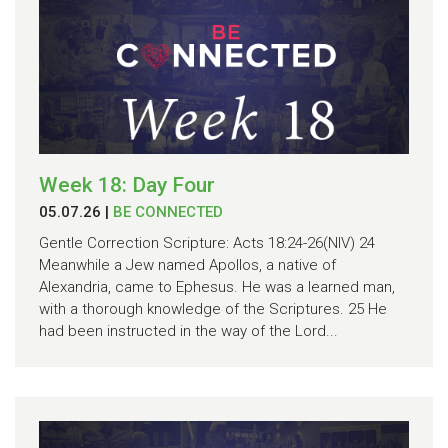
Week 18: Day Four
05.07.26
|
BE CONNECTED
Gentle Correction Scripture: Acts 18:24-26(NIV) 24
Meanwhile a Jew named Apollos, a native of
Alexandria, came to Ephesus. He was a learned man,
with a thorough knowledge of the Scriptures. 25 He
had been instructed in the way of the Lord...