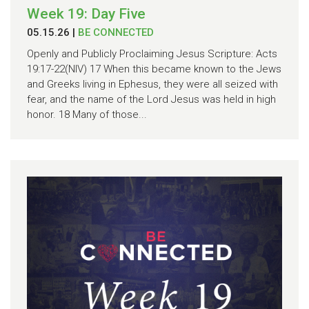
Week 19: Day Five
05.15.26
|
BE CONNECTED
Openly and Publicly Proclaiming Jesus Scripture: Acts
19:17-22(NIV) 17 When this became known to the Jews
and Greeks living in Ephesus, they were all seized with
fear, and the name of the Lord Jesus was held in high
honor. 18 Many of those...