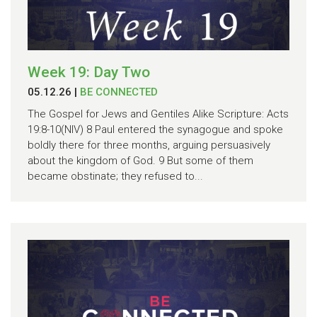
Week 19: Day Two
05.12.26
|
BE CONNECTED
The Gospel for Jews and Gentiles Alike Scripture: Acts
19:8-10(NIV) 8 Paul entered the synagogue and spoke
boldly there for three months, arguing persuasively
about the kingdom of God. 9 But some of them
became obstinate; they refused to...