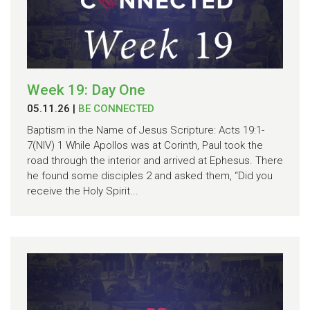
Week 19: Day One
05.11.26
|
BE CONNECTED
Baptism in the Name of Jesus Scripture: Acts 19:1-
7(NIV) 1 While Apollos was at Corinth, Paul took the
road through the interior and arrived at Ephesus. There
he found some disciples 2 and asked them, “Did you
receive the Holy Spirit...