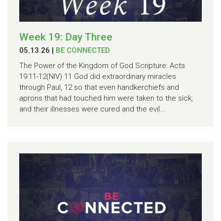
Week 19: Day Three
05.13.26
|
BE CONNECTED
The Power of the Kingdom of God Scripture: Acts
19:11-12(NIV) 11 God did extraordinary miracles
through Paul, 12 so that even handkerchiefs and
aprons that had touched him were taken to the sick,
and their illnesses were cured and the evil...