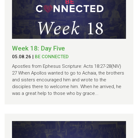
Week 18: Day Five
05.08.26
|
BE CONNECTED
Apostles from Ephesus Scripture: Acts 18:27-28(NIV)
27 When Apollos wanted to go to Achaia, the brothers
and sisters encouraged him and wrote to the
disciples there to welcome him. When he arrived, he
was a great help to those who by grace...