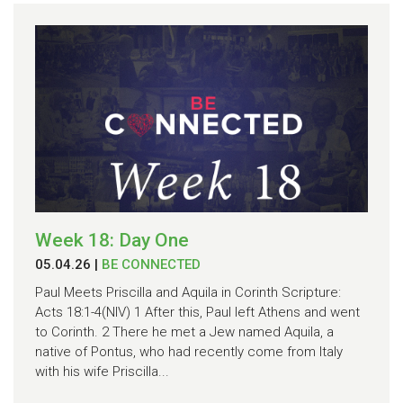
Week 18: Day One
05.04.26
|
BE CONNECTED
Paul Meets Priscilla and Aquila in Corinth Scripture:
Acts 18:1-4(NIV) 1 After this, Paul left Athens and went
to Corinth. 2 There he met a Jew named Aquila, a
native of Pontus, who had recently come from Italy
with his wife Priscilla...