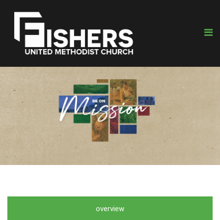
overview