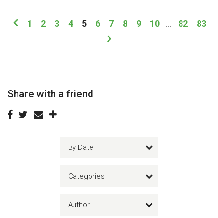
1
2
3
4
5
6
7
8
9
10
82
83
...
Share with a friend
By Date
Categories
Author