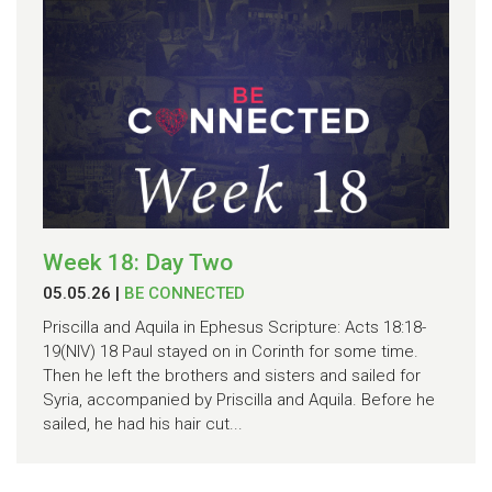
Week 18: Day Two
05.05.26
|
BE CONNECTED
Priscilla and Aquila in Ephesus Scripture: Acts 18:18-
19(NIV) 18 Paul stayed on in Corinth for some time.
Then he left the brothers and sisters and sailed for
Syria, accompanied by Priscilla and Aquila. Before he
sailed, he had his hair cut...