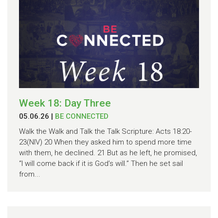
Week 18: Day Three
05.06.26
|
BE CONNECTED
Walk the Walk and Talk the Talk Scripture: Acts 18:20-
23(NIV) 20 When they asked him to spend more time
with them, he declined. 21 But as he left, he promised,
“I will come back if it is God’s will.” Then he set sail
from...