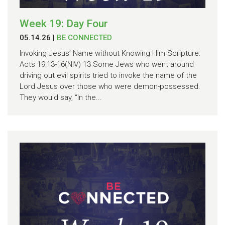
Week 19: Day Four
05.14.26
|
BE CONNECTED
Invoking Jesus’ Name without Knowing Him Scripture:
Acts 19:13-16(NIV) 13 Some Jews who went around
driving out evil spirits tried to invoke the name of the
Lord Jesus over those who were demon-possessed.
They would say, “In the...