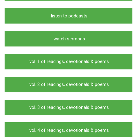
listen to podcasts
watch sermons
vol. 1 of readings, devotionals & poems
vol. 2 of readings, devotionals & poems
vol. 3 of readings, devotionals & poems
vol. 4 of readings, devotionals & poems