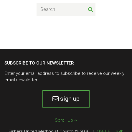
SUBSCRIBE TO OUR NEWSLETTER
Enter your email address to subscribe to receive our weekly
email newsletter.
sign up
Scroll Up
Fishers United Methodist Church © 2026
|
9691 E. 116th