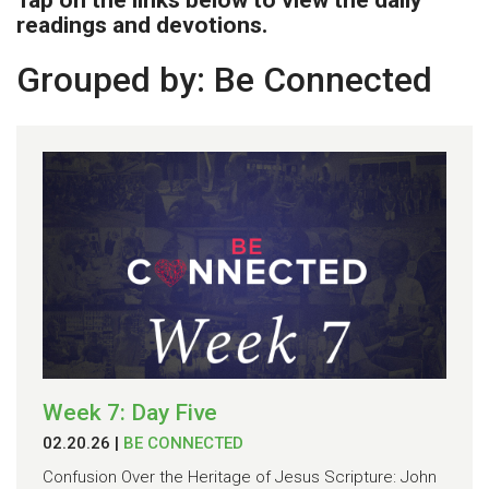
Tap on the links below to view the daily
readings and devotions.
Grouped by: Be Connected
Week 7: Day Five
02.20.26
|
BE CONNECTED
Confusion Over the Heritage of Jesus Scripture: John