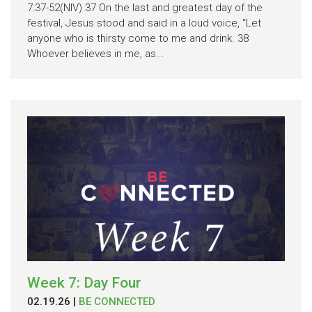
7:37-52(NIV) 37 On the last and greatest day of the
festival, Jesus stood and said in a loud voice, “Let
anyone who is thirsty come to me and drink. 38
Whoever believes in me, as...
Week 7: Day Four
02.19.26
|
BE CONNECTED