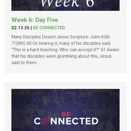
Week 6: Day Five
02.13.26
|
BE CONNECTED
Many Disciples Desert Jesus Scripture: John 6:60-
71(NIV) 60 On hearing it, many of his disciples said,
“This is a hard teaching. Who can accept it?” 61 Aware
that his disciples were grumbling about this, Jesus
said to them...