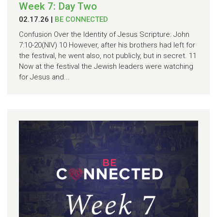
Week 7: Day Two
02.17.26
|
BE CONNECTED
Confusion Over the Identity of Jesus Scripture: John
7:10-20(NIV) 10 However, after his brothers had left for
the festival, he went also, not publicly, but in secret. 11
Now at the festival the Jewish leaders were watching
for Jesus and...