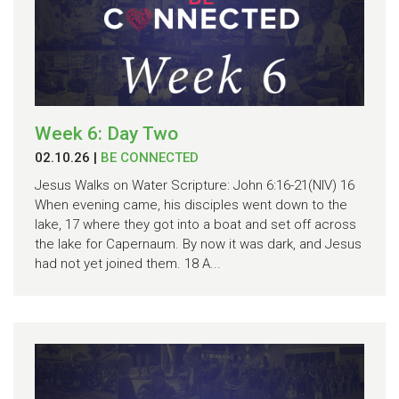
Week 6: Day Two
02.10.26
|
BE CONNECTED
Jesus Walks on Water Scripture: John 6:16-21(NIV) 16
When evening came, his disciples went down to the
lake, 17 where they got into a boat and set off across
the lake for Capernaum. By now it was dark, and Jesus
had not yet joined them. 18 A...