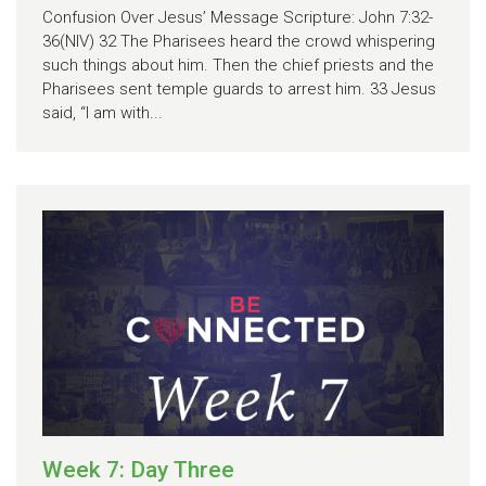
Confusion Over Jesus’ Message Scripture: John 7:32-
36(NIV) 32 The Pharisees heard the crowd whispering
such things about him. Then the chief priests and the
Pharisees sent temple guards to arrest him. 33 Jesus
said, “I am with...
Week 7: Day Three