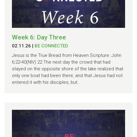
Week 6: Day Three
02.11.26
|
BE CONNECTED
Jesus is the True Bread from Heaven Scripture: John
6:22-40(NIV) 22 The next day the crowd that had
stayed on the opposite shore of the lake realized that
only one boat had been there, and that Jesus had not
entered it with his disciples, but...