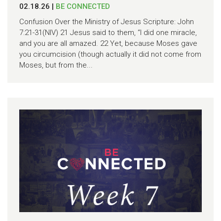
02.18.26
|
BE CONNECTED
Confusion Over the Ministry of Jesus Scripture: John
7:21-31(NIV) 21 Jesus said to them, “I did one miracle,
and you are all amazed. 22 Yet, because Moses gave
you circumcision (though actually it did not come from
Moses, but from the...