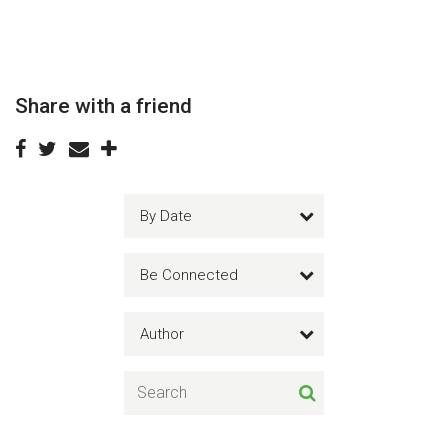
Share with a friend
By Date
Be Connected
Author