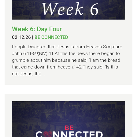
Week 6: Day Four
02.12.26
|
BE CONNECTED
People Disagree that Jesus is from Heaven Scripture:
John 6:41-59(NIV) 41 At this the Jews there began to
grumble about him because he said, “I am the bread
that came down from heaven.” 42 They said, “Is this
not Jesus, the...