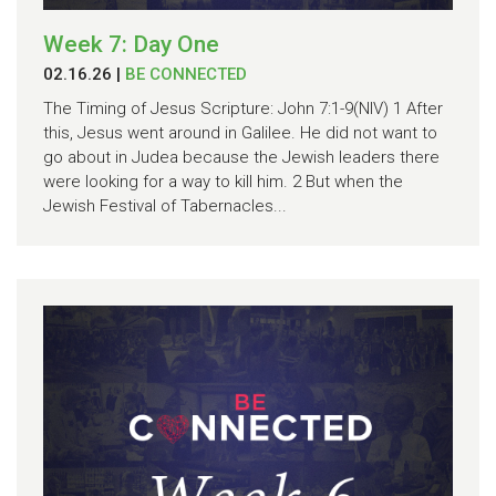
Week 7: Day One
02.16.26
|
BE CONNECTED
The Timing of Jesus Scripture: John 7:1-9(NIV) 1 After
this, Jesus went around in Galilee. He did not want to
go about in Judea because the Jewish leaders there
were looking for a way to kill him. 2 But when the
Jewish Festival of Tabernacles...