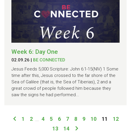
Week 6: Day One
02.09.26
|
BE CONNECTED
Jesus Feeds 5,000 Scripture: John 6:1-15(NIV) 1 Some
time after this, Jesus crossed to the far shore of the
Sea of Galilee (that is, the Sea of Tiberias), 2 and a
great crowd of people followed him because they
saw the signs he had performed...
1
2
4
5
6
7
8
9
10
11
12
...
13
14