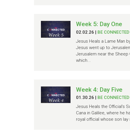
Week 5: Day One
02.02.26
|
BE CONNECTED
Jesus Heals a Lame Man by 
Jesus went up to Jerusalem 
Jerusalem near the Sheep G
which...
Week 4: Day Five
01.30.26
|
BE CONNECTED
Jesus Heals the Official's 
Cana in Galilee, where he h
royal official whose son la