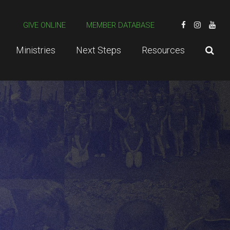
GIVE ONLINE
MEMBER DATABASE
Ministries
Next Steps
Resources