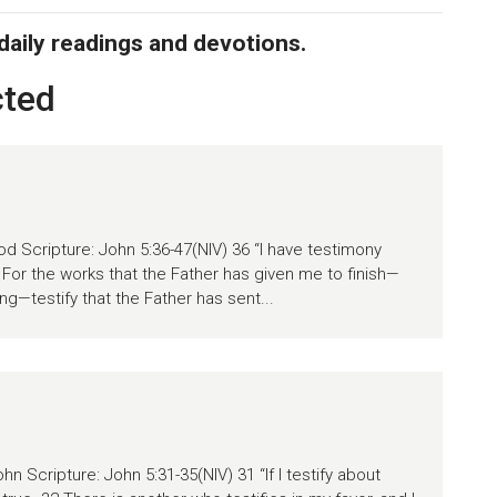
 daily readings and devotions.
cted
d Scripture: John 5:36-47(NIV) 36 “I have testimony
. For the works that the Father has given me to finish—
ng—testify that the Father has sent...
n Scripture: John 5:31-35(NIV) 31 “If I testify about