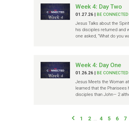
Week 4: Day Two
01.27.26
|
BE CONNECTED
Jesus Talks about the Spiri
his disciples returned and 
one asked, “What do you wan
Week 4: Day One
01.26.26
|
BE CONNECTED
Jesus Meets the Woman at t
learned that the Pharisees
disciples than John— 2 alth
1
2
4
5
6
7
...