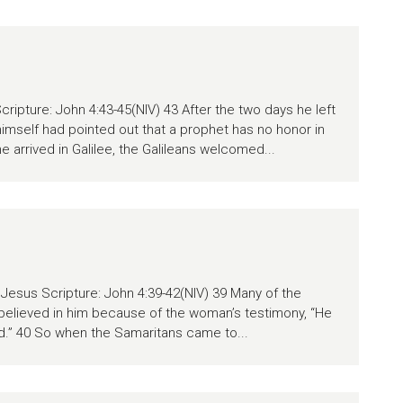
cripture: John 4:43-45(NIV) 43 After the two days he left
himself had pointed out that a prophet has no honor in
e arrived in Galilee, the Galileans welcomed...
Jesus Scripture: John 4:39-42(NIV) 39 Many of the
believed in him because of the woman’s testimony, “He
id.” 40 So when the Samaritans came to...