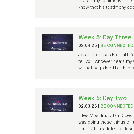
myself, my testimony is not 
know that his testimony abo
Week 5: Day Three
02.04.26
|
BE CONNECTED
Jesus Promises Eternal Life 
tell you, whoever hears my
will not be judged but has c
Week 5: Day Two
02.03.26
|
BE CONNECTED
Life’s Most Important Ques
was doing these things on 
him. 17 In his defense Jesus