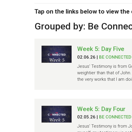
Tap on the links below to view the
Grouped by: Be Conne
Week 5: Day Five
02.06.26
|
BE CONNECTED
Jesus' Testimony is from Go
weightier than that of John
the very works that I am doi
Week 5: Day Four
02.05.26
|
BE CONNECTED
Jesus' Testimony is from Joh