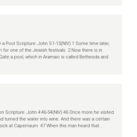
a Pool Scripture: John 5:1-15(NIV) 1 Some time later,
for one of the Jewish festivals. 2 Now there is in
ate a pool, which in Aramaic is called Bethesda and
Son Scripture: John 4:46-54(NIV) 46 Once more he visited
ad turned the water into wine. And there was a certain
y sick at Capernaum. 47 When this man heard that...