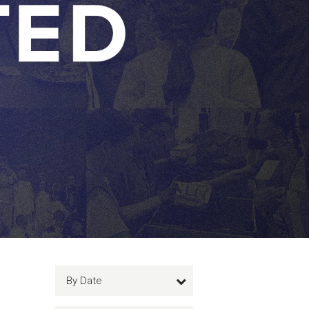
By Date