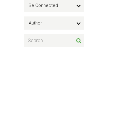
Be Connected
Author