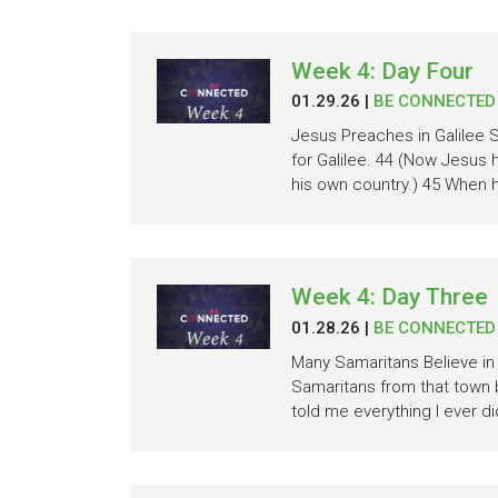
Week 4: Day Four
01.29.26
|
BE CONNECTED
Jesus Preaches in Galilee S
for Galilee. 44 (Now Jesus 
his own country.) 45 When h
Week 4: Day Three
01.28.26
|
BE CONNECTED
Many Samaritans Believe in 
Samaritans from that town 
told me everything I ever d