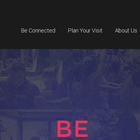
Be Connected
Plan Your Visit
About Us