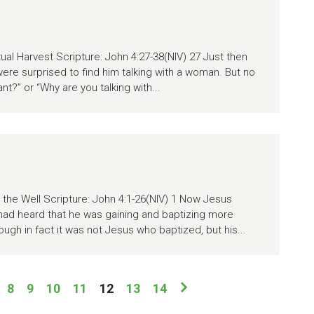
tual Harvest Scripture: John 4:27-38(NIV) 27 Just then
were surprised to find him talking with a woman. But no
t?” or “Why are you talking with...
he Well Scripture: John 4:1-26(NIV) 1 Now Jesus
 had heard that he was gaining and baptizing more
ough in fact it was not Jesus who baptized, but his...
8
9
10
11
12
13
14