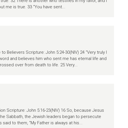
true. 32 There is another who testifies in my favor, and I
ut me is true. 33 “You have sent...
to Believers Scripture: John 5:24-30(NIV) 24 “Very truly I
 word and believes him who sent me has eternal life and
rossed over from death to life. 25 Very...
tion Scripture: John 5:16-23(NIV) 16 So, because Jesus
the Sabbath, the Jewish leaders began to persecute
 said to them, “My Father is always at his...